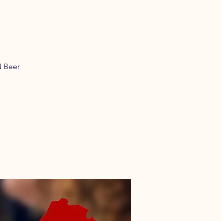
N Beer