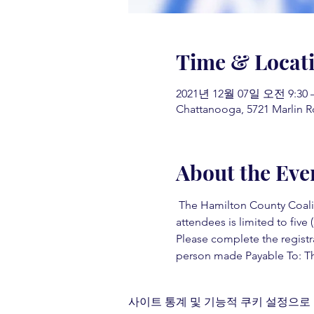
Time & Locat
2021년 12월 07일 오전 9:30 
Chattanooga, 5721 Marlin R
About the Eve
 The Hamilton County Coaliti
attendees is limited to five (
Please complete the registr
person made Payable To: Th
사이트 통계 및 기능적 쿠키 설정으로 