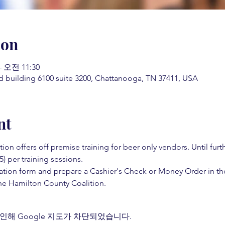
ion
– 오전 11:30
d building 6100 suite 3200, Chattanooga, TN 37411, USA
nt
on offers off premise training for beer only vendors. Until fur
5) per training sessions.  
ation form and prepare a Cashier's Check or Money Order in th
e Hamilton County Coalition.  
인해 Google 지도가 차단되었습니다.