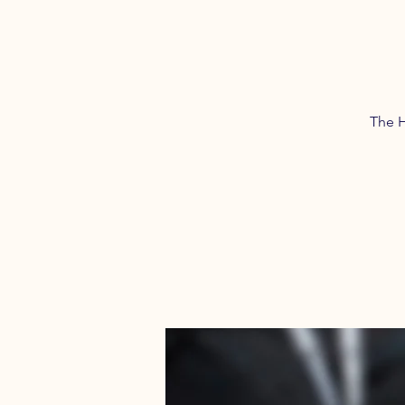
The H