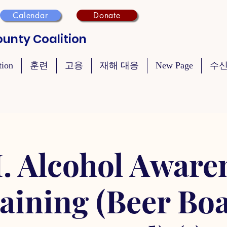
Calendar
Donate
unty Coalition
tion
훈련
고용
재해 대응
New Page
수신
. Alcohol Aware
aining (Beer Bo