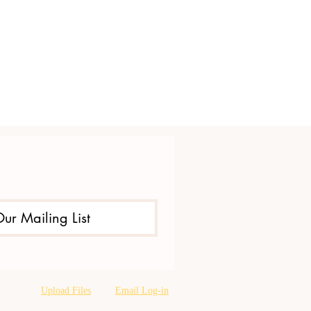
Our Mailing List
Upload Files
Email Log-in