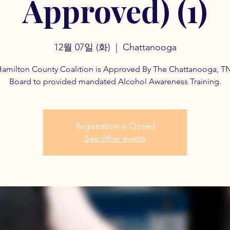
Approved) (1)
12월 07일 (화)
  |  
Chattanooga
amilton County Coalition is Approved By The Chattanooga, T
Board to provided mandated Alcohol Awareness Training.
Registration is Closed
See other events