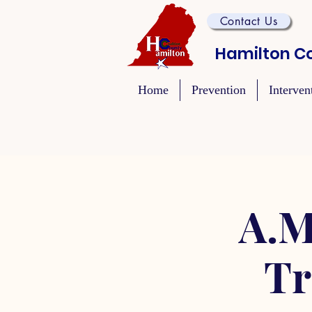
Contact Us
Hamilton Co
Home
Prevention
Interven
A.M
Tr