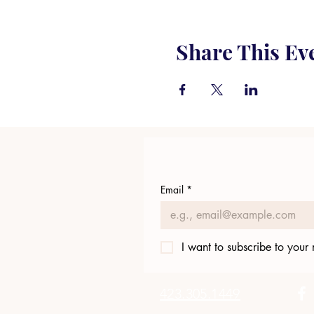
Share This Ev
Email
*
I want to subscribe to your m
423.305.1449