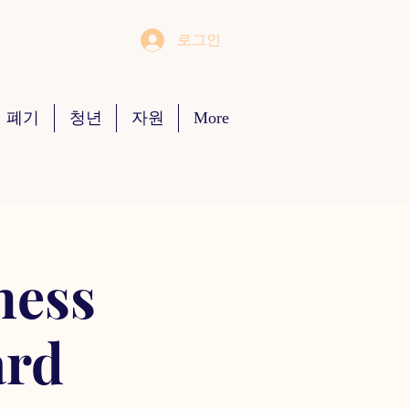
로그인
 폐기
청년
자원
More
ness
ard