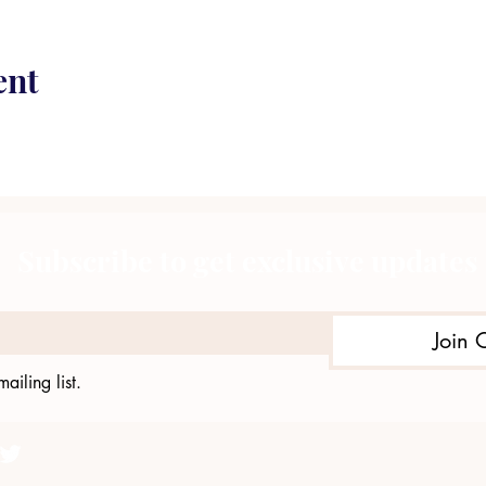
ent
Subscribe to get exclusive updates
Join 
ailing list.