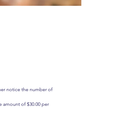
ther notice the number of 
e amount of $30.00 per 