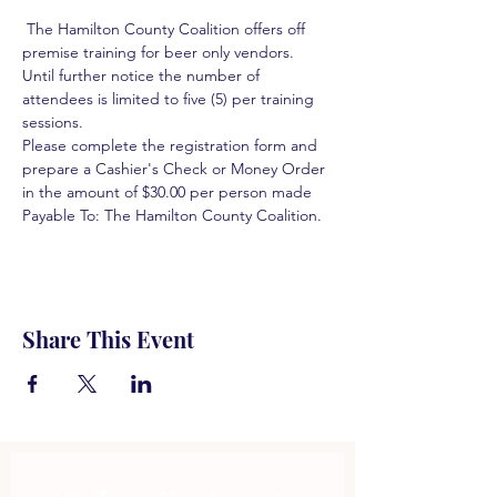
 The Hamilton County Coalition offers off 
premise training for beer only vendors. 
Until further notice the number of 
attendees is limited to five (5) per training 
sessions.  
Please complete the registration form and 
prepare a Cashier's Check or Money Order 
in the amount of $30.00 per person made 
Payable To: The Hamilton County Coalition.  
Share This Event