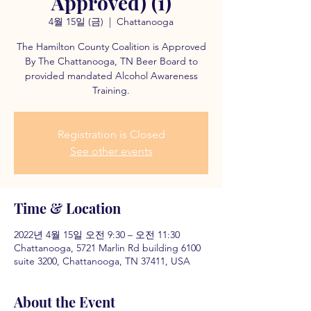
Approved) (1)
4월 15일 (금)
  |  
Chattanooga
The Hamilton County Coalition is Approved
By The Chattanooga, TN Beer Board to
provided mandated Alcohol Awareness
Training.
Registration is Closed
See other events
Time & Location
2022년 4월 15일 오전 9:30 – 오전 11:30
Chattanooga, 5721 Marlin Rd building 6100
suite 3200, Chattanooga, TN 37411, USA
About the Event