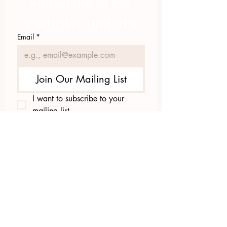
Subscribe to get 
exclusive updates
Email
*
Join Our Mailing List
I want to subscribe to your 
mailing list.
423.305.1449
Upload Files
Email Log-in
"Facilitating community change through
comprehensive strategies, capacity