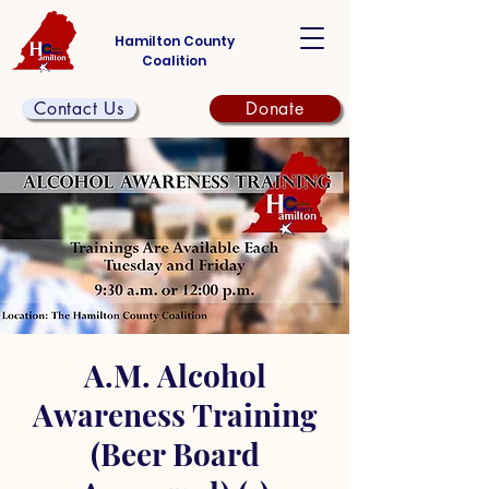
Hamilton County
Coalition
Contact Us
Donate
A.M. Alcohol
Awareness Training
(Beer Board