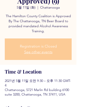
Approved) (9)
5월 11일 (화)
  |  
Chattanooga
The Hamilton County Coalition is Approved
By The Chattanooga, TN Beer Board to
provided mandated Alcohol Awareness
Training.
Registration is Closed
See other events
Time & Location
2021년 5월 11일 오전 9:30 – 오후 11:30 GMT-
4
Chattanooga, 5721 Marlin Rd building 6100
suite 3200, Chattanooga, TN 37411, USA