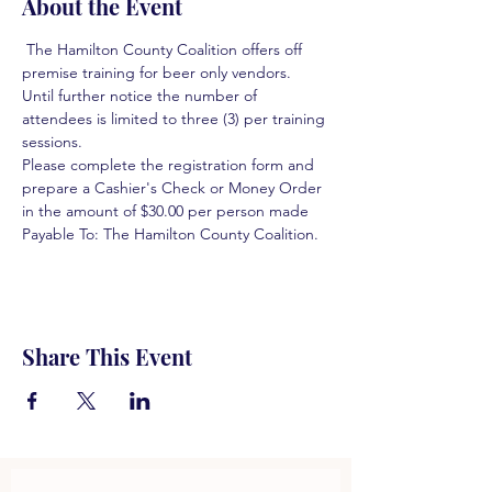
About the Event
 The Hamilton County Coalition offers off 
premise training for beer only vendors. 
Until further notice the number of 
attendees is limited to three (3) per training 
sessions.  
Please complete the registration form and 
prepare a Cashier's Check or Money Order 
in the amount of $30.00 per person made 
Payable To: The Hamilton County Coalition.  
Share This Event