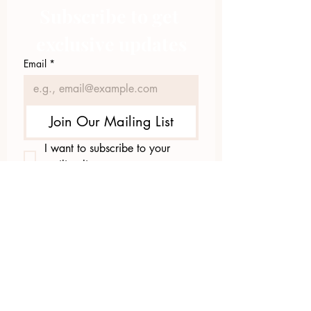
Subscribe to get 
exclusive updates
Email
*
Join Our Mailing List
I want to subscribe to your 
mailing list.
423.305.1449
Upload Files
Email Log-in
"Facilitating community change through