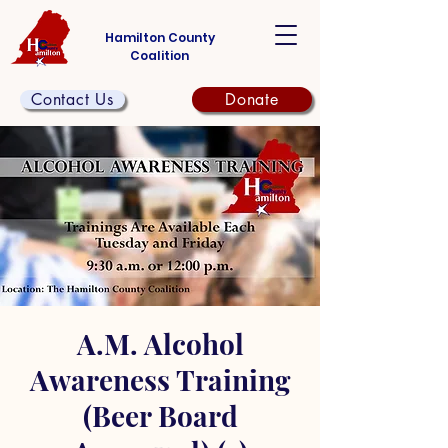
Hamilton County
Coalition
Contact Us
Donate
A.M. Alcohol
Awareness Training
(Beer Board