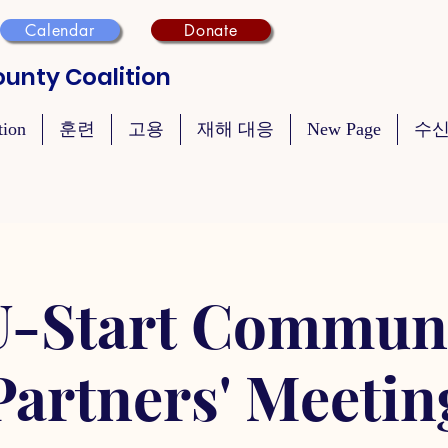
Calendar
Donate
unty Coalition
tion
훈련
고용
재해 대응
New Page
수신
-Start Commun
Partners' Meetin