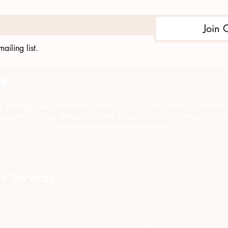
Join 
ailing list.
e through comprehensive strategies, capacity building, collab
munity policing through alcohol, tobacco & prescription medica
intervention and recovery services.
이 프로젝트
스국과
의 
The Hamilton County Coalition is a 501 (C) (3) Non-Profit Organization