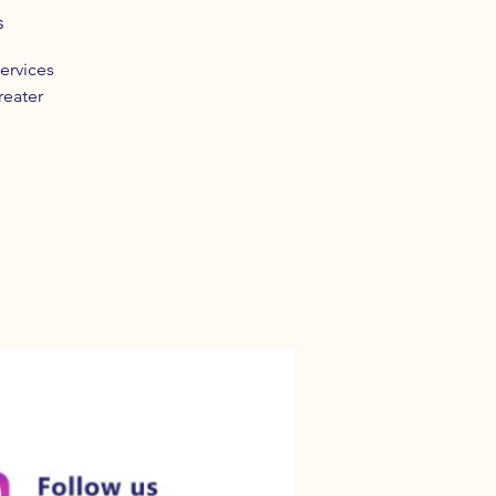
s
ervices
reater