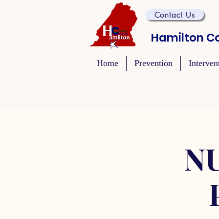
Contact Us
Hamilton Co
Home
Prevention
Interven
NU