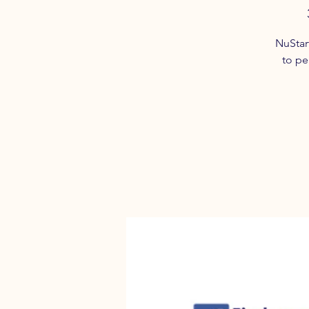
NuStar
to pe