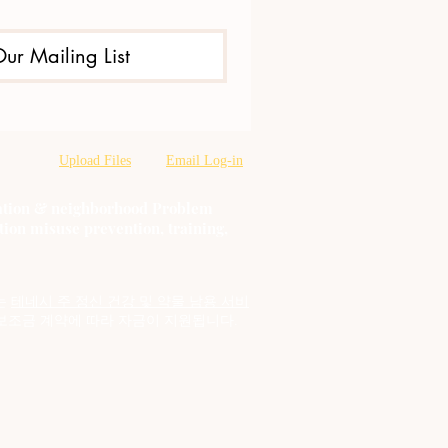
Our Mailing List
Upload Files
Email Log-in
oration & neighborhood Problem
tion misuse prevention, training,
는
테네시 주 정신 건강 및 약물 남용 서비
보조금 계약에 따라 자금이 지원됩니다.