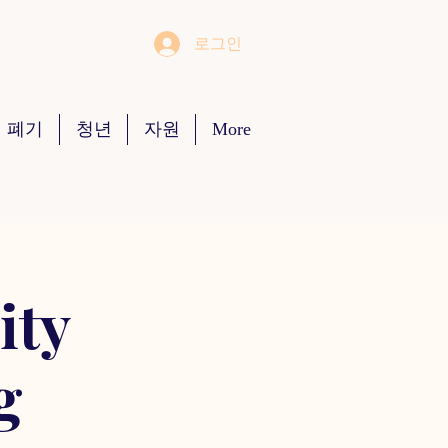
로그인
 폐기
청년
자원
More
ity
g