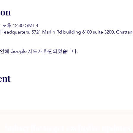
ion
 오후 12:30 GMT-4
 Headquarters, 5721 Marlin Rd building 6100 suite 3200, Chatt
인해 Google 지도가 차단되었습니다.
ent
Subscribe to get exclusive updates