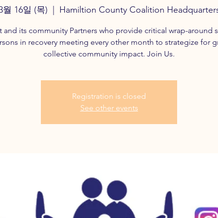
3월 16일 (목)
  |  
Hamiltion County Coalition Headquarter
t and its community Partners who provide critical wrap-around s
rsons in recovery meeting every other month to strategize for g
collective community impact. Join Us.
Registration is closed
See other events