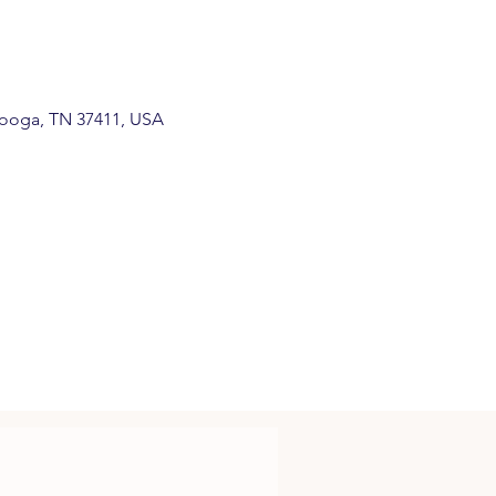
anooga, TN 37411, USA