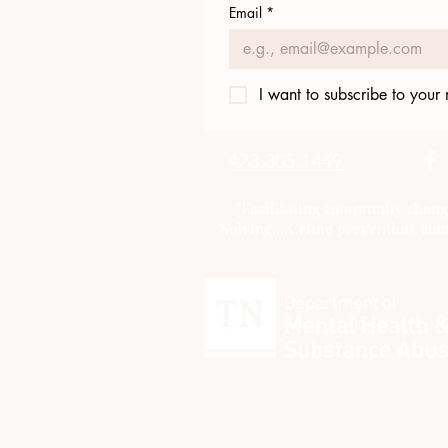
Email
*
I want to subscribe to your m
423.305.1449
"Facilitating community chang
Solving....Crime prevention, com