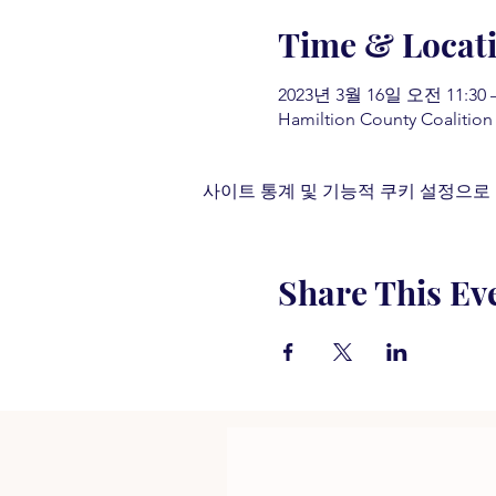
Time & Locat
2023년 3월 16일 오전 11:30 –
Hamiltion County Coalition
사이트 통계 및 기능적 쿠키 설정으로 
Share This Ev