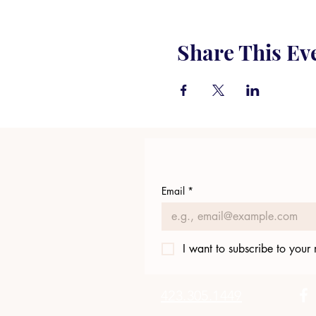
Share This Ev
Email
*
I want to subscribe to your m
423.305.1449