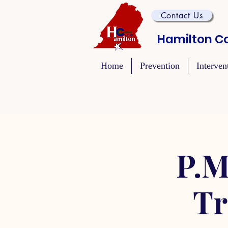
Contact Us
Hamilton Co
Home
Prevention
Interven
P.M
Tr