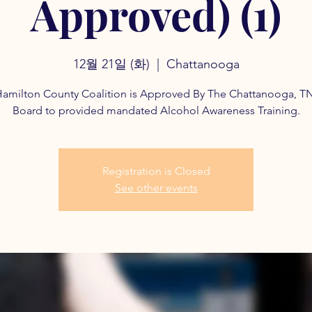
Approved) (1)
12월 21일 (화)
  |  
Chattanooga
amilton County Coalition is Approved By The Chattanooga, T
Board to provided mandated Alcohol Awareness Training.
Registration is Closed
See other events