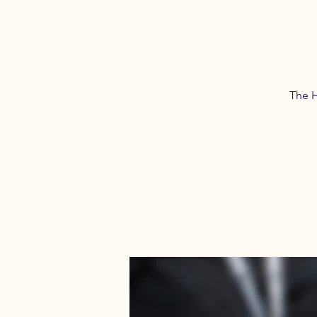
The H