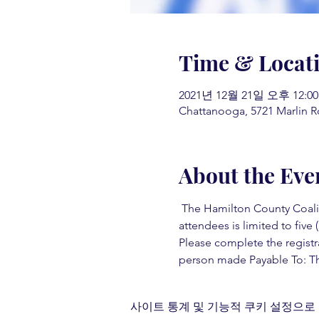
Time & Locat
2021년 12월 21일 오후 12:00
Chattanooga, 5721 Marlin R
About the Eve
 The Hamilton County Coaliti
attendees is limited to five (
Please complete the registr
person made Payable To: Th
사이트 통계 및 기능적 쿠키 설정으로 