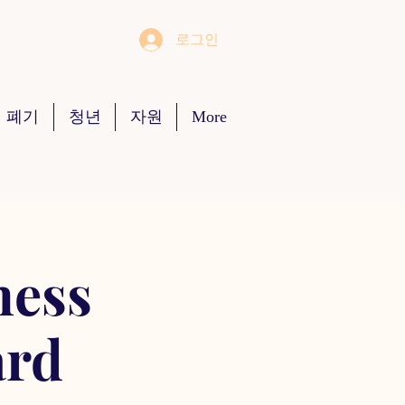
로그인
 폐기
청년
자원
More
ness
ard