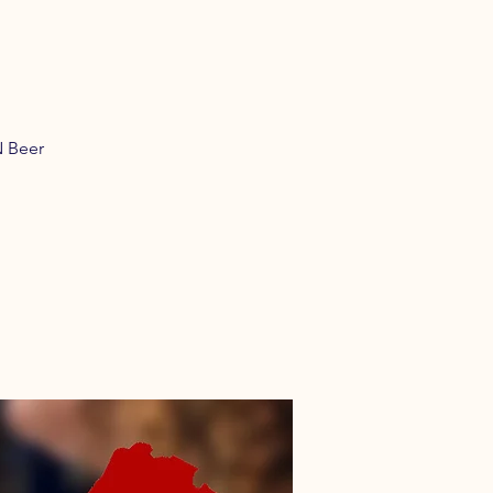
N Beer