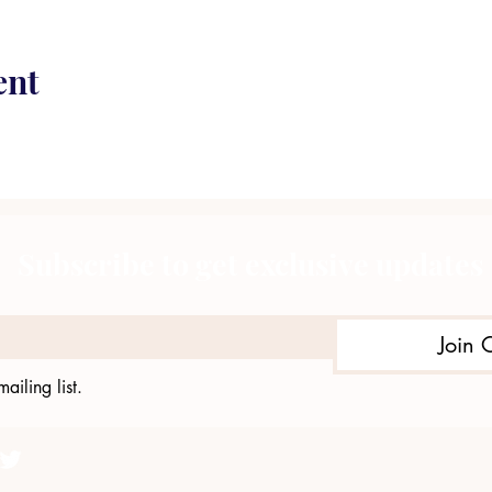
ent
Subscribe to get exclusive updates
Join 
ailing list.