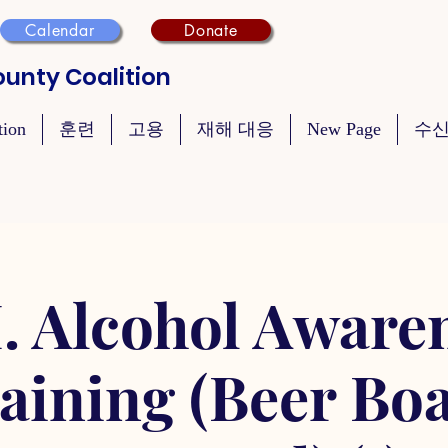
Calendar
Donate
unty Coalition
tion
훈련
고용
재해 대응
New Page
수신
. Alcohol Aware
aining (Beer Bo