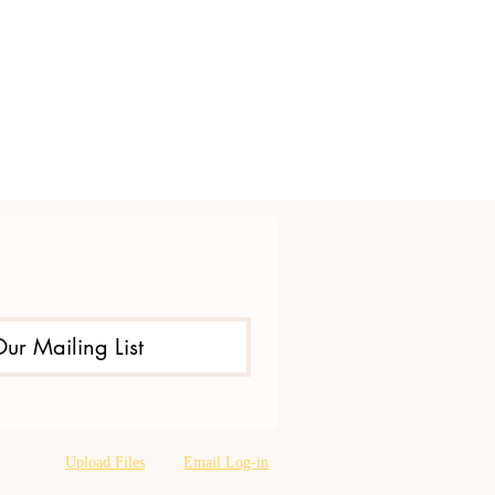
Our Mailing List
Upload Files
Email Log-in