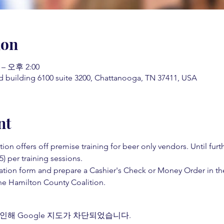
ion
 – 오후 2:00
d building 6100 suite 3200, Chattanooga, TN 37411, USA
nt
on offers off premise training for beer only vendors. Until fur
5) per training sessions.  
ation form and prepare a Cashier's Check or Money Order in th
e Hamilton County Coalition.  
인해 Google 지도가 차단되었습니다.