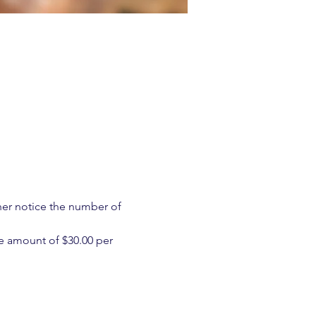
ther notice the number of 
e amount of $30.00 per 