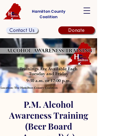
Hamilton County
Coalition
Contact Us
Donate
P.M. Alcohol
Awareness Training
(Beer Board