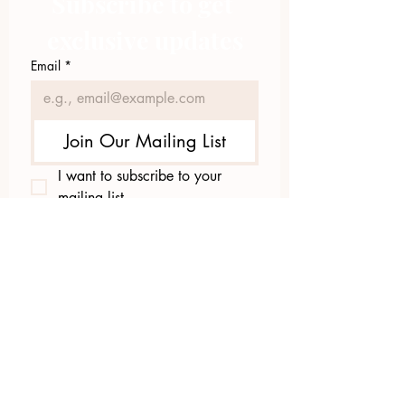
Subscribe to get 
exclusive updates
Email
*
Join Our Mailing List
I want to subscribe to your 
mailing list.
423.305.1449
Upload Files
Email Log-in
"Facilitating community change through
comprehensive strategies, capacity