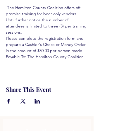
 The Hamilton County Coalition offers off 
premise training for beer only vendors. 
Until further notice the number of 
attendees is limited to three (3) per training 
sessions.  
Please complete the registration form and 
prepare a Cashier's Check or Money Order 
in the amount of $30.00 per person made 
Payable To: The Hamilton County Coalition.  
Share This Event