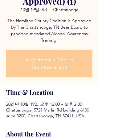
Approved) (1)
10월 19일 (화)
  |  
Chattanooga
The Hamilton County Coalition is Approved
By The Chattanooga, TN Beer Board to
provided mandated Alcohol Awareness
Training.
Registration is Closed
See other events
Time & Location
2021년 10월 19일 오후 12:00 – 오후 2:00
Chattanooga, 5721 Marlin Rd building 6100
suite 3200, Chattanooga, TN 37411, USA
About the Event