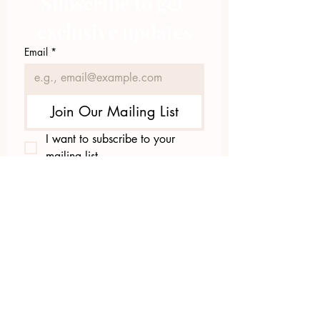
Subscribe to get 
exclusive updates
Email
*
Join Our Mailing List
I want to subscribe to your 
mailing list.
423.305.1449
Upload Files
Email Log-in
"Facilitating community change through
comprehensive strategies, capacity