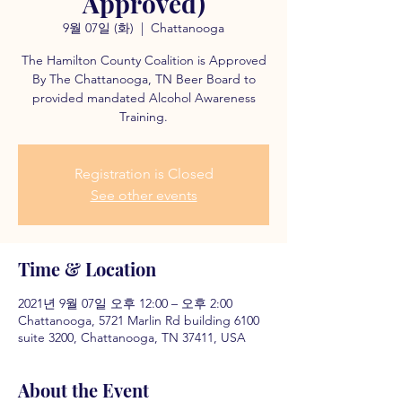
Approved)
9월 07일 (화)
  |  
Chattanooga
The Hamilton County Coalition is Approved
By The Chattanooga, TN Beer Board to
provided mandated Alcohol Awareness
Training.
Registration is Closed
See other events
Time & Location
2021년 9월 07일 오후 12:00 – 오후 2:00
Chattanooga, 5721 Marlin Rd building 6100
suite 3200, Chattanooga, TN 37411, USA
About the Event