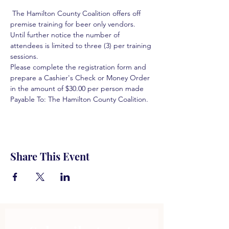
 The Hamilton County Coalition offers off 
premise training for beer only vendors. 
Until further notice the number of 
attendees is limited to three (3) per training 
sessions.  
Please complete the registration form and 
prepare a Cashier's Check or Money Order 
in the amount of $30.00 per person made 
Payable To: The Hamilton County Coalition.  
Share This Event