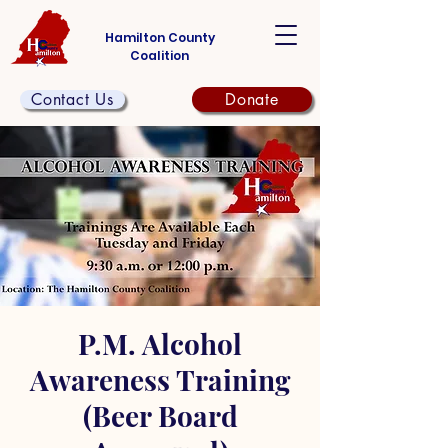
Hamilton County
Coalition
Contact Us
Donate
P.M. Alcohol
Awareness Training
(Beer Board