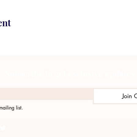
ent
Subscribe to get exclusive updates
Join 
ailing list.