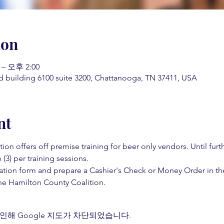
ion
 – 오후 2:00
d building 6100 suite 3200, Chattanooga, TN 37411, USA
nt
on offers off premise training for beer only vendors. Until fur
 (3) per training sessions.  
ation form and prepare a Cashier's Check or Money Order in th
e Hamilton County Coalition.  
인해 Google 지도가 차단되었습니다.