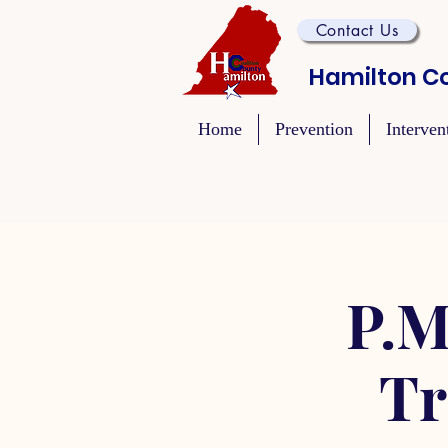
Contact Us
Hamilton Co
Home
Prevention
Interven
P.M
Tr