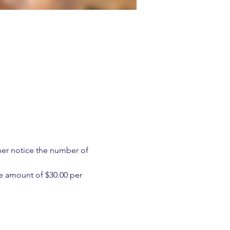
ther notice the number of 
e amount of $30.00 per 