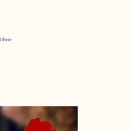
N Beer