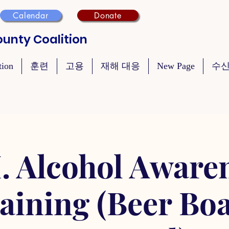
Calendar
Donate
unty Coalition
tion
훈련
고용
재해 대응
New Page
수신
. Alcohol Aware
aining (Beer Bo