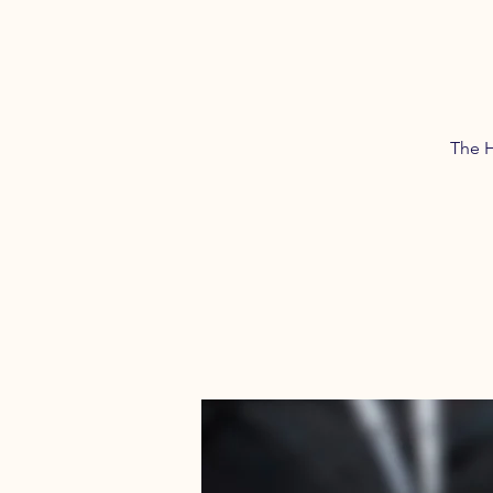
The H