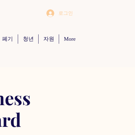
로그인
 폐기
청년
자원
More
ness
ard