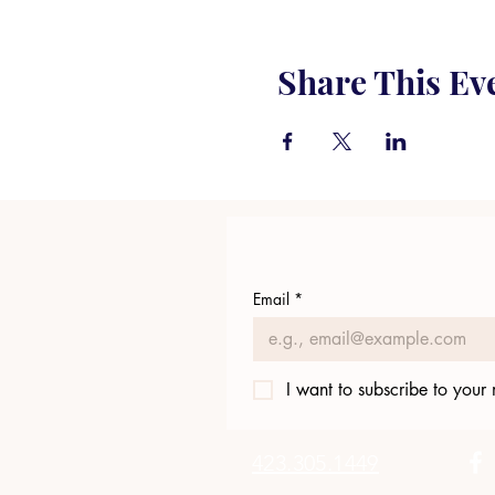
Share This Ev
Email
*
I want to subscribe to your m
423.305.1449