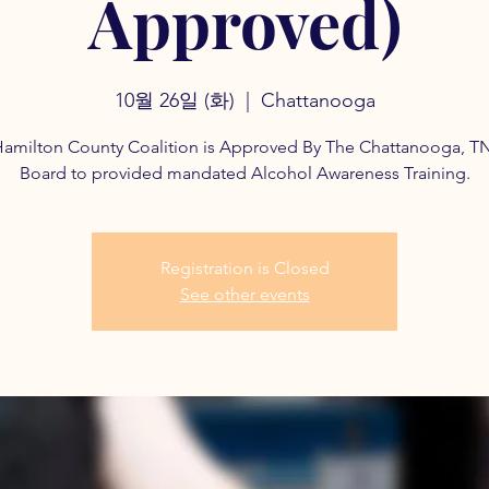
Approved)
10월 26일 (화)
  |  
Chattanooga
amilton County Coalition is Approved By The Chattanooga, T
Board to provided mandated Alcohol Awareness Training.
Registration is Closed
See other events