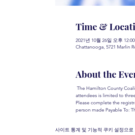
Time & Locat
2021년 10월 26일 오후 12:00
Chattanooga, 5721 Marlin R
About the Eve
 The Hamilton County Coaliti
attendees is limited to three
Please complete the registr
person made Payable To: Th
사이트 통계 및 기능적 쿠키 설정으로 