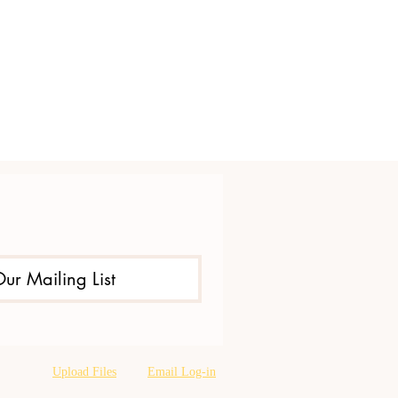
Our Mailing List
Upload Files
Email Log-in