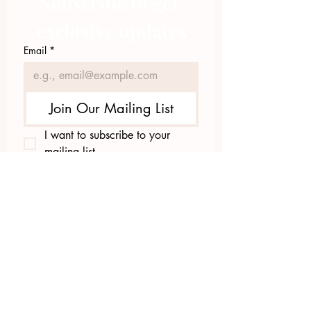
Subscribe to get 
exclusive updates
Email
*
Join Our Mailing List
I want to subscribe to your 
mailing list.
423.305.1449
Upload Files
Email Log-in
"Facilitating community change through
comprehensive strategies, capacity