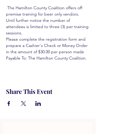
 The Hamilton County Coalition offers off 
premise training for beer only vendors. 
Until further notice the number of 
attendees is limited to three (3) per training 
sessions.  
Please complete the registration form and 
prepare a Cashier's Check or Money Order 
in the amount of $30.00 per person made 
Payable To: The Hamilton County Coalition.  
Share This Event