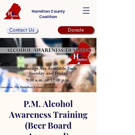
Hamilton County
Coalition
Contact Us
Donate
P.M. Alcohol
Awareness Training
(Beer Board