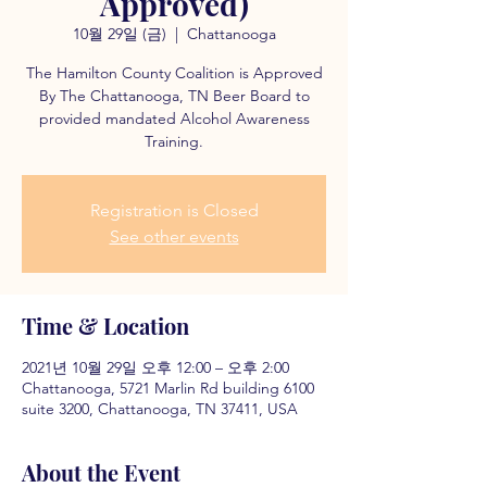
Approved)
10월 29일 (금)
  |  
Chattanooga
The Hamilton County Coalition is Approved
By The Chattanooga, TN Beer Board to
provided mandated Alcohol Awareness
Training.
Registration is Closed
See other events
Time & Location
2021년 10월 29일 오후 12:00 – 오후 2:00
Chattanooga, 5721 Marlin Rd building 6100
suite 3200, Chattanooga, TN 37411, USA
About the Event