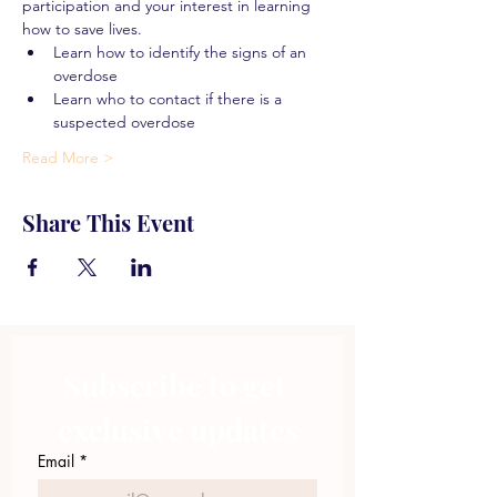
participation and your interest in learning 
how to save lives.
Learn how to identify the signs of an 
overdose
Learn who to contact if there is a 
suspected overdose
Read More >
Share This Event
Subscribe to get 
exclusive updates
Email
*