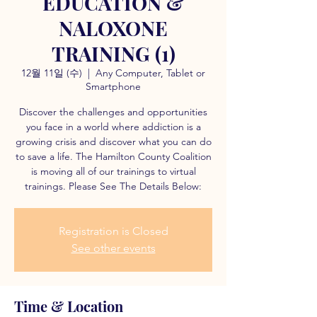
EDUCATION &
NALOXONE
TRAINING (1)
12월 11일 (수)
  |  
Any Computer, Tablet or
Smartphone
Discover the challenges and opportunities
you face in a world where addiction is a
growing crisis and discover what you can do
to save a life. The Hamilton County Coalition
is moving all of our trainings to virtual
trainings. Please See The Details Below:
Registration is Closed
See other events
Time & Location