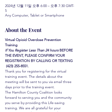
2024년 12월 11일 오후 6:00 – 오후 7:30 GMT-
5
Any Computer, Tablet or Smartphone
About the Event
Virtual Opioid Overdose Prevention 
Training 
If You Register Less Than 24 hours
BEFORE 
THE EVENT, PLEASE CONFIRM YOUR 
REGISTRATION BY CALLING OR TEXTING 
 (423) 255-8551.
Thank you for registering for the virtual 
training event. The details about the 
meeting will be sent to you via email three 
days prior to the training event.
The Hamilton County Coalition looks 
forward to serving you and the community 
you serve by providing this Life-saving 
training. We are all grateful for your 