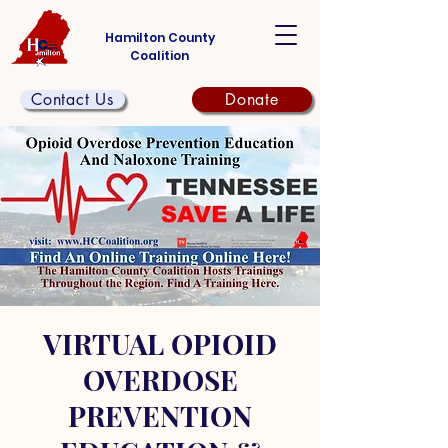
Hamilton County
Coalition
Contact Us
Donate
VIRTUAL OPIOID
OVERDOSE
PREVENTION