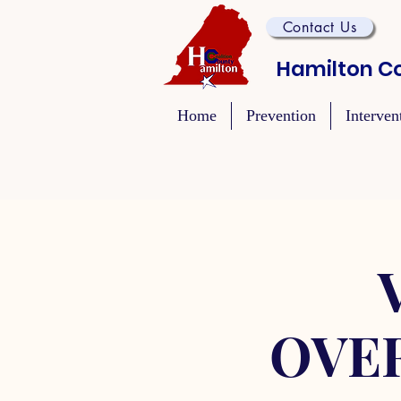
Contact Us
Hamilton Co
Home
Prevention
Interven
OVE