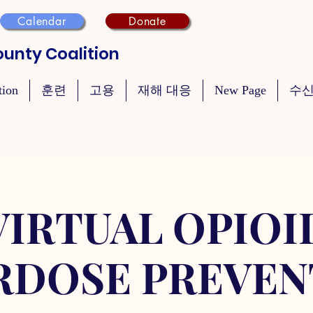
Calendar
Donate
unty Coalition
tion
훈련
고용
재해 대응
New Page
수신
VIRTUAL OPIOI
RDOSE PREVEN