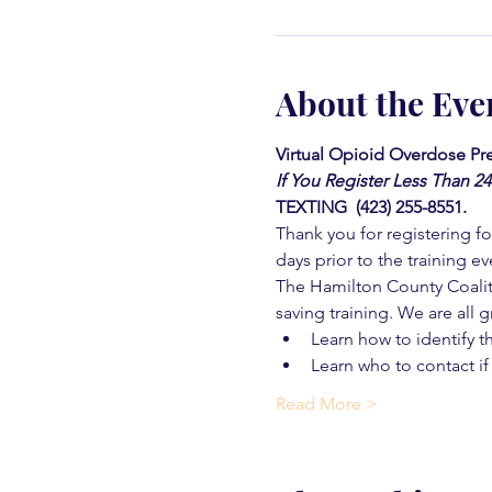
About the Eve
Virtual Opioid Overdose Pre
If You Register Less Than 2
TEXTING  (423) 255-8551.
Thank you for registering for
days prior to the training ev
The Hamilton County Coaliti
saving training. We are all g
Learn how to identify t
Learn who to contact if
Read More >