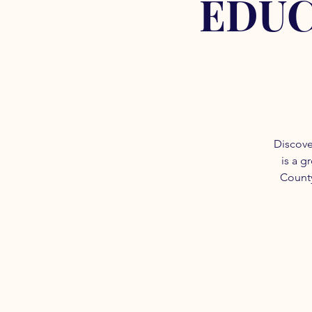
EDUC
Discove
is a g
County