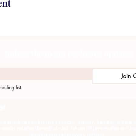
ent
Subscribe to get exclusive updates
Join 
ailing list.
e through comprehensive strategies, capacity building, collab
munity policing through alcohol, tobacco & prescription medica
intervention and recovery services.