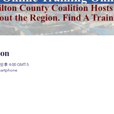
ion
 오후 4:00 GMT-5
martphone