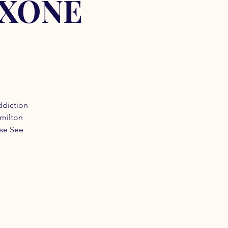
OXONE
ddiction
amilton
ase See