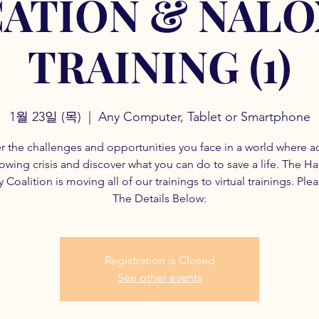
ATION & NAL
TRAINING (1)
1월 23일 (목)
  |  
Any Computer, Tablet or Smartphone
r the challenges and opportunities you face in a world where a
rowing crisis and discover what you can do to save a life. The H
 Coalition is moving all of our trainings to virtual trainings. Ple
The Details Below:
Registration is Closed
See other events