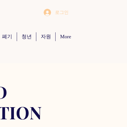
로그인
 폐기
청년
자원
More
D
TION