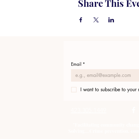
Share This Ev
Email
*
I want to subscribe to your m
423.305.1449
"Facilitating community chang
Solving....Crime prevention, com