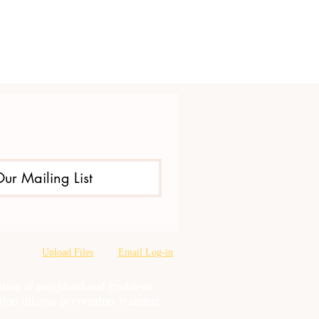
Our Mailing List
Upload Files
Email Log-in
oration & neighborhood Problem
tion misuse prevention, training,