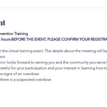
nt
vention Training 
4 hours
BEFORE THE EVENT, PLEASE CONFIRM YOUR REGISTRA
 the virtual training event. The details about the meeting will b
ent.
on looks forward to serving you and the community you serve by
rateful for your participation and your interest in learning how to
he signs of an overdose
 there is a suspected overdose