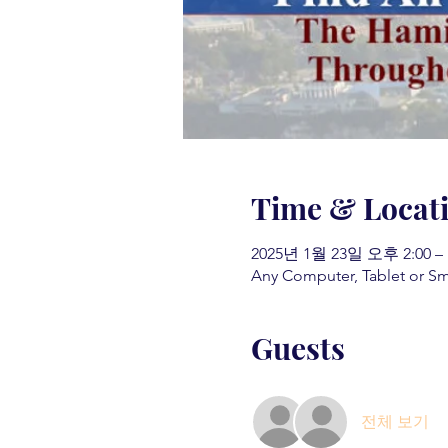
Time & Locat
2025년 1월 23일 오후 2:00 –
Any Computer, Tablet or S
Guests
전체 보기