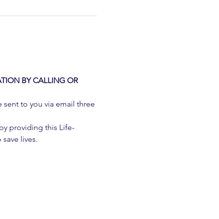
TION BY CALLING OR 
e sent to you via email three 
 providing this Life-
 save lives.