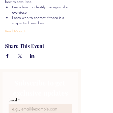
how to save lives.
Learn how to identify the signs of an 
overdose
Learn who to contact if there is a 
suspected overdose
Read More >
Share This Event
Subscribe to get 
exclusive updates
Email
*