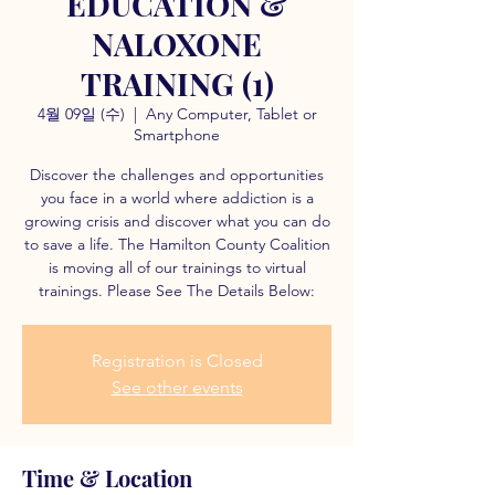
EDUCATION &
NALOXONE
TRAINING (1)
4월 09일 (수)
  |  
Any Computer, Tablet or
Smartphone
Discover the challenges and opportunities
you face in a world where addiction is a
growing crisis and discover what you can do
to save a life. The Hamilton County Coalition
is moving all of our trainings to virtual
trainings. Please See The Details Below:
Registration is Closed
See other events
Time & Location