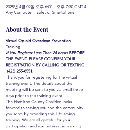
2025년 4월 09일 오후 6:00 – 오후 7:30 GMT-4
Any Computer, Tablet or Smartphone
About the Event
Virtual Opioid Overdose Prevention 
Training 
If You Register Less Than 24 hours
BEFORE 
THE EVENT, PLEASE CONFIRM YOUR 
REGISTRATION BY CALLING OR TEXTING 
 (423) 255-8551.
Thank you for registering for the virtual 
training event. The details about the 
meeting will be sent to you via email three 
days prior to the training event.
The Hamilton County Coalition looks 
forward to serving you and the community 
you serve by providing this Life-saving 
training. We are all grateful for your 
participation and your interest in learning 