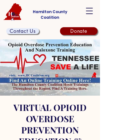
Hamilton County
Coalition
Contact Us
Donate
VIRTUAL OPIOID
OVERDOSE
PREVENTION