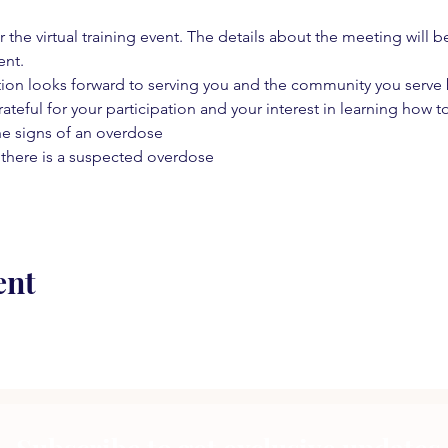
 the virtual training event. The details about the meeting will b
ent.
on looks forward to serving you and the community you serve by
rateful for your participation and your interest in learning how to
he signs of an overdose
 there is a suspected overdose
ent