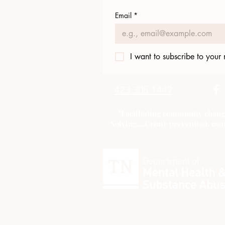
Email
*
I want to subscribe to your m
423.305.1449
"Facilitating community chang
Solving....Crime prevention, com