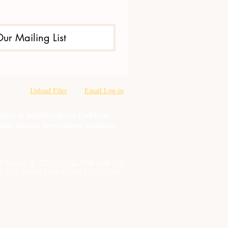
Our Mailing List
Upload Files
Email Log-in
oration & neighborhood Problem
tion misuse prevention, training,
는
테네시 주 정신 건강 및 약물 남용 서비
보조금 계약에 따라 자금이 지원됩니다.