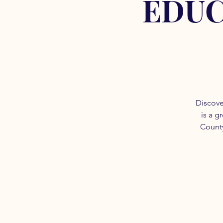
EDUC
Discove
is a g
County