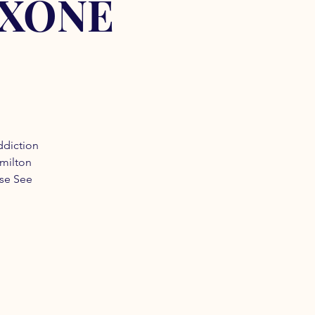
OXONE
ddiction
amilton
ase See