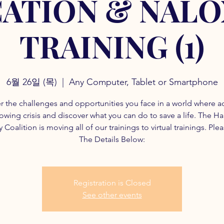
ATION & NAL
TRAINING (1)
6월 26일 (목)
  |  
Any Computer, Tablet or Smartphone
r the challenges and opportunities you face in a world where a
rowing crisis and discover what you can do to save a life. The H
 Coalition is moving all of our trainings to virtual trainings. Ple
The Details Below:
Registration is Closed
See other events