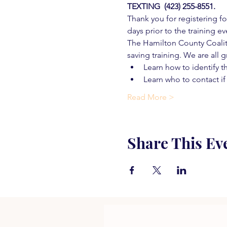
TEXTING  (423) 255-8551.
Thank you for registering for
days prior to the training ev
The Hamilton County Coaliti
saving training. We are all g
Learn how to identify t
Learn who to contact if
Read More >
Share This Ev