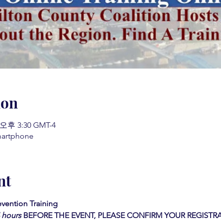
ion
 오후 3:30 GMT-4
martphone
nt
vention Training 
4 hours
BEFORE THE EVENT, PLEASE CONFIRM YOUR REGISTRA