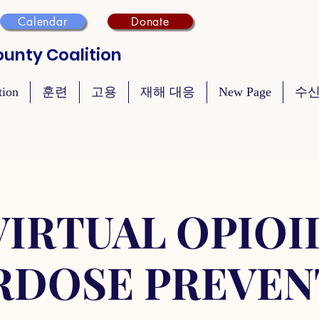
Calendar
Donate
unty Coalition
tion
훈련
고용
재해 대응
New Page
수신
VIRTUAL OPIOI
RDOSE PREVEN