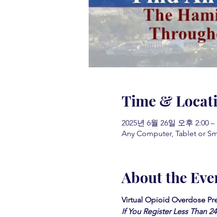
Time & Locat
2025년 6월 26일 오후 2:00 –
Any Computer, Tablet or S
About the Eve
Virtual Opioid Overdose Pre
If You Register Less Than 2