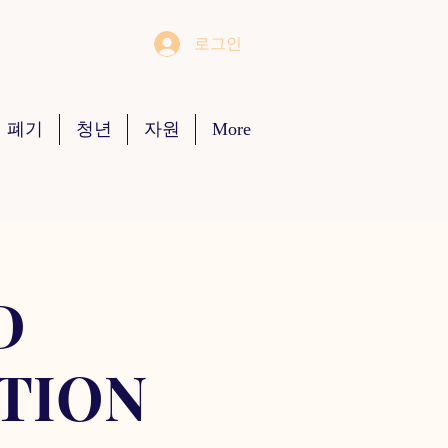
로그인
 폐기
청년
자원
More
D
TION