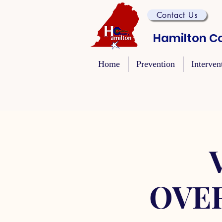
Contact Us
Hamilton Co
Home
Prevention
Interven
OVE