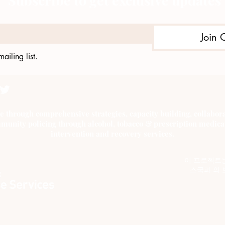
Subscribe to get exclusive updates
Join 
ailing list.
e through comprehensive strategies, capacity building, collab
munity policing through alcohol, tobacco & prescription medica
intervention and recovery services.
이 프로젝트
스국과
의 