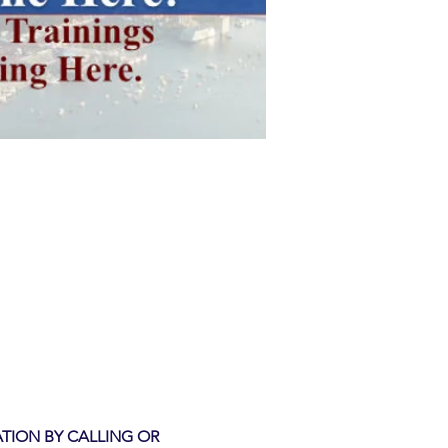
TION BY CALLING OR 