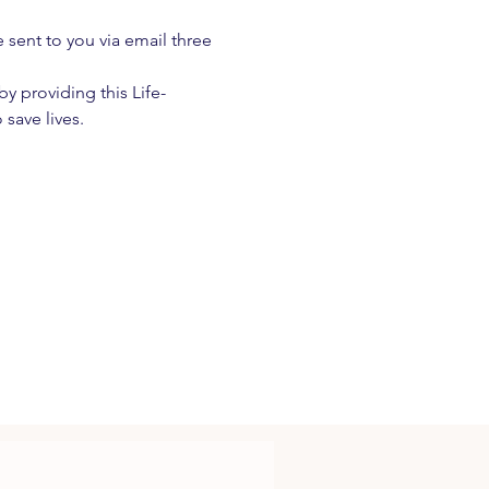
e sent to you via email three 
 providing this Life-
 save lives.