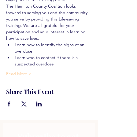
The Hamilton County Coalition looks 
forward to serving you and the community 
you serve by providing this Life-saving 
training. We are all grateful for your 
participation and your interest in learning 
how to save lives.
Learn how to identify the signs of an 
overdose
Learn who to contact if there is a 
suspected overdose
Read More >
Share This Event
Subscribe to get 