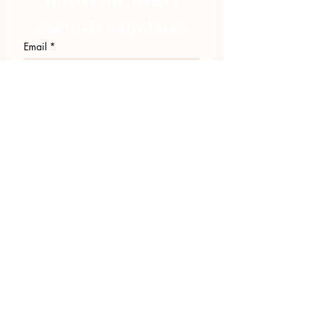
exclusive updates
Email
*
Join Our Mailing List
I want to subscribe to your 
mailing list.
423.305.1449
Upload Files
Email Log-in
"Facilitating community change through
comprehensive strategies, capacity