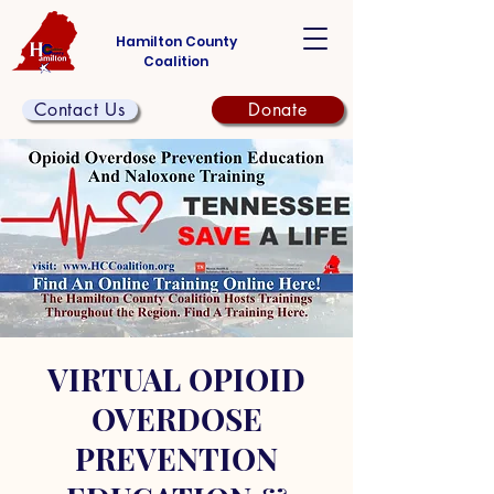
Hamilton County
Coalition
Contact Us
Donate
VIRTUAL OPIOID
OVERDOSE
PREVENTION