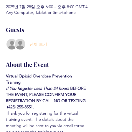
2025년 7월 28일 오후 6:00 – 오후 8:00 GMT-4
Any Computer, Tablet or Smartphone
Guests
전체 보기
About the Event
Virtual Opioid Overdose Prevention 
Training 
If You Register Less Than 24 hours
BEFORE 
THE EVENT, PLEASE CONFIRM YOUR 
REGISTRATION BY CALLING OR TEXTING 
 (423) 255-8551.
Thank you for registering for the virtual 
training event. The details about the 
meeting will be sent to you via email three 
days prior to the training event.