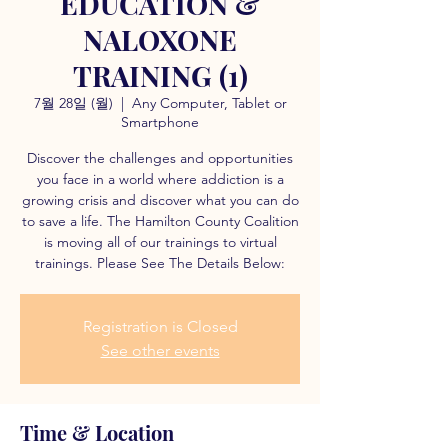
EDUCATION &
NALOXONE
TRAINING (1)
7월 28일 (월)
  |  
Any Computer, Tablet or
Smartphone
Discover the challenges and opportunities
you face in a world where addiction is a
growing crisis and discover what you can do
to save a life. The Hamilton County Coalition
is moving all of our trainings to virtual
trainings. Please See The Details Below:
Registration is Closed
See other events
Time & Location