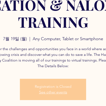
ATION & NAL
TRAINING
7월 19일 (월)
  |  
Any Computer, Tablet or Smartphone
r the challenges and opportunities you face in a world where a
rowing crisis and discover what you can do to save a life. The H
 Coalition is moving all of our trainings to virtual trainings. Ple
The Details Below:
Registration is Closed
See other events