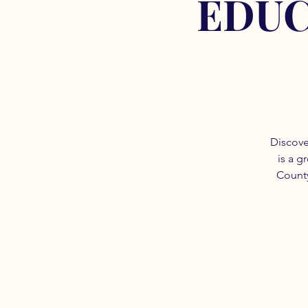
EDUC
Discove
is a g
County