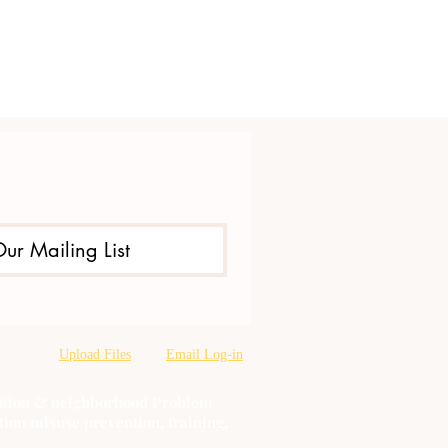
Our Mailing List
Upload Files
Email Log-in
oration & neighborhood Problem
tion misuse prevention, training,