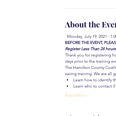
About the Eve
  Monday, July 19, 2021 - 1:
BEFORE THE EVENT, PLEAS
Register Less Than 24 hours
Thank you for registering for
days prior to the training ev
The Hamilton County Coaliti
saving training. We are all g
Learn how to identify t
Learn who to contact if
Read More >