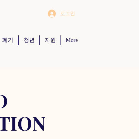
로그인
 폐기
청년
자원
More
D
TION