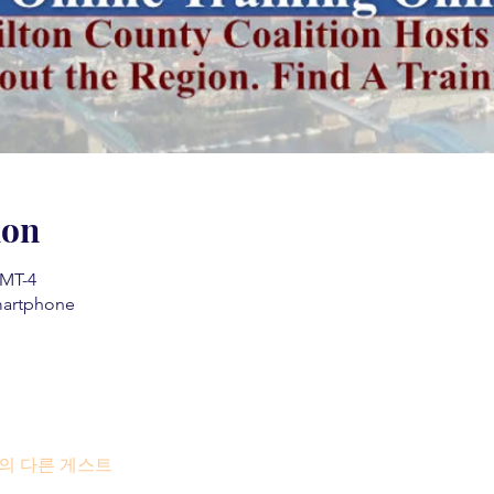
ion
MT-4
martphone
명의 다른 게스트