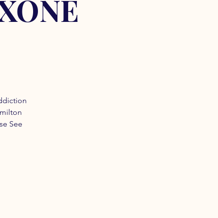
OXONE
ddiction
amilton
ase See