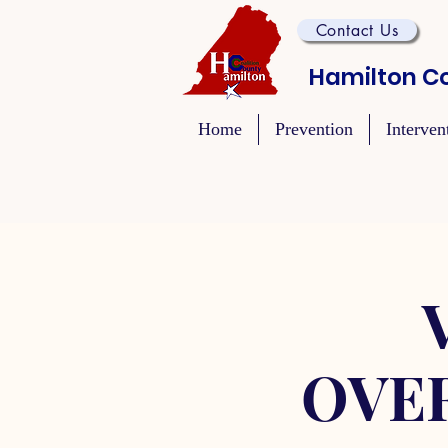
Contact Us
Hamilton Co
Home
Prevention
Interven
OVE