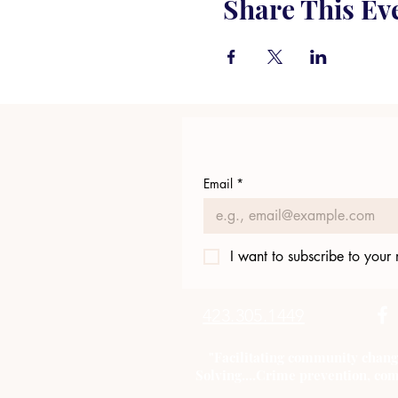
Share This Ev
Email
*
I want to subscribe to your m
423.305.1449
"Facilitating community chang
Solving....Crime prevention, com