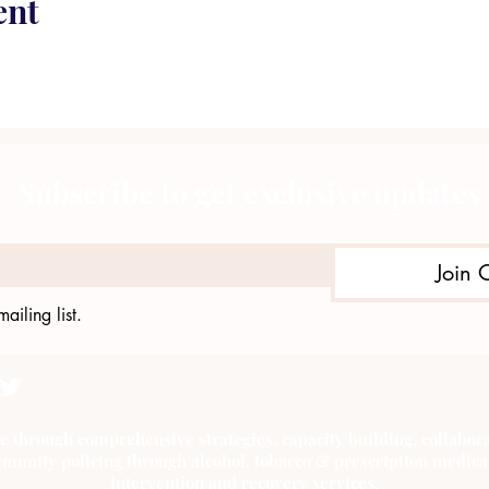
ent
Subscribe to get exclusive updates
Join 
ailing list.
e through comprehensive strategies, capacity building, collab
munity policing through alcohol, tobacco & prescription medica
intervention and recovery services.