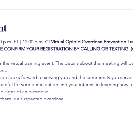
nt
00 p.m. ET | 12:00 p.m. CT
Virtual Opioid Overdose Prevention Tra
E CONFIRM YOUR REGISTRATION BY CALLING OR TEXTING  (42
 the virtual training event. The details about the meeting will b
ent.
on looks forward to serving you and the community you serve by
rateful for your participation and your interest in learning how to
he signs of an overdose
 there is a suspected overdose