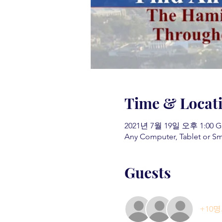
Time & Locat
2021년 7월 19일 오후 1:00 G
Any Computer, Tablet or S
Guests
+10