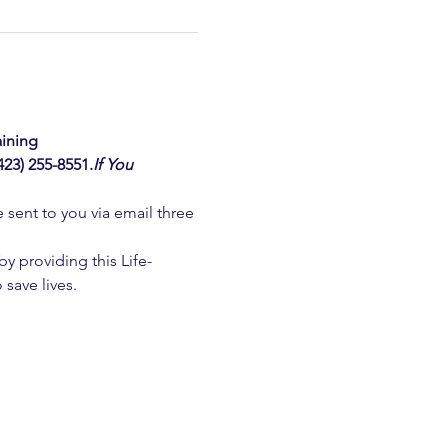
ining  
3) 255-8551.
If You 
e sent to you via email three 
 providing this Life-
 save lives.