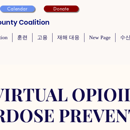
Calendar
Donate
unty Coalition
tion
훈련
고용
재해 대응
New Page
수신
VIRTUAL OPIOI
RDOSE PREVEN