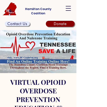
Hamilton County
Coalition
Contact Us
Donate
VIRTUAL OPIOID
OVERDOSE
PREVENTION