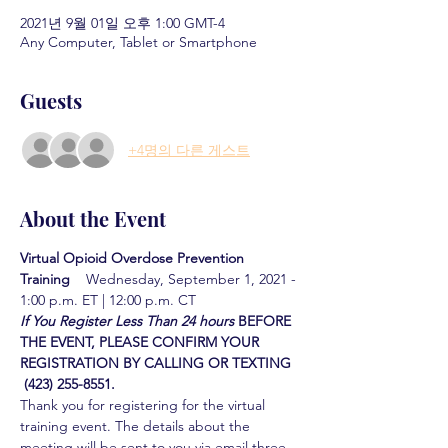
2021년 9월 01일 오후 1:00 GMT-4
Any Computer, Tablet or Smartphone
Guests
+4명의 다른 게스트
About the Event
Virtual Opioid Overdose Prevention 
Training  
  Wednesday, September 1, 2021 - 
1:00 p.m. ET | 12:00 p.m. CT
If You Register Less Than 24 hours
BEFORE 
THE EVENT, PLEASE CONFIRM YOUR 
REGISTRATION BY CALLING OR TEXTING 
 (423) 255-8551.
Thank you for registering for the virtual 
training event. The details about the 
meeting will be sent to you via email three 