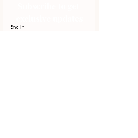
Subscribe to get 
exclusive updates
Email
*
Join Our Mailing List
I want to subscribe to your 
mailing list.
423.305.1449
Upload Files
Email Log-in
"Facilitating community change through