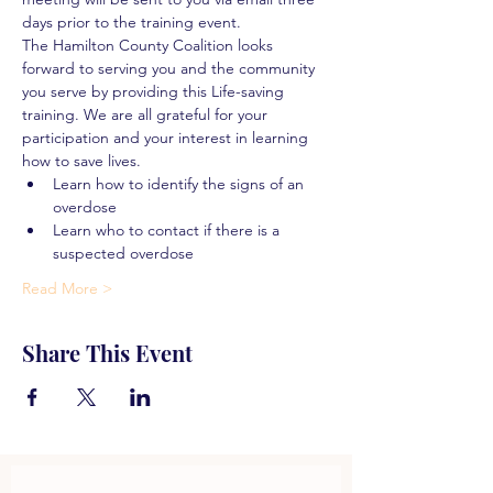
days prior to the training event.
The Hamilton County Coalition looks 
forward to serving you and the community 
you serve by providing this Life-saving 
training. We are all grateful for your 
participation and your interest in learning 
how to save lives.
Learn how to identify the signs of an 
overdose
Learn who to contact if there is a 
suspected overdose
Read More >
Share This Event