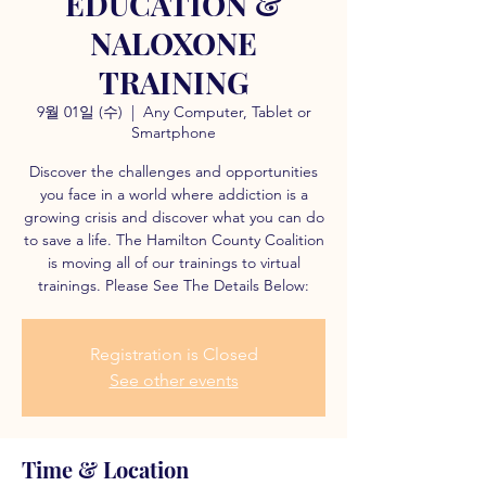
EDUCATION &
NALOXONE
TRAINING
9월 01일 (수)
  |  
Any Computer, Tablet or
Smartphone
Discover the challenges and opportunities
you face in a world where addiction is a
growing crisis and discover what you can do
to save a life. The Hamilton County Coalition
is moving all of our trainings to virtual
trainings. Please See The Details Below:
Registration is Closed
See other events
Time & Location