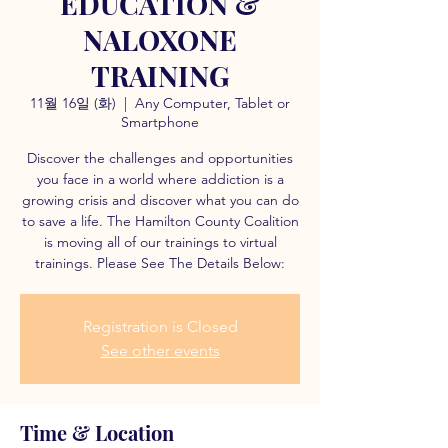
EDUCATION &
NALOXONE
TRAINING
11월 16일 (화)
  |  
Any Computer, Tablet or
Smartphone
Discover the challenges and opportunities
you face in a world where addiction is a
growing crisis and discover what you can do
to save a life. The Hamilton County Coalition
is moving all of our trainings to virtual
trainings. Please See The Details Below:
Registration is Closed
See other events
Time & Location