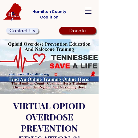
Hamilton County
Coalition
Contact Us
Donate
VIRTUAL OPIOID
OVERDOSE
PREVENTION