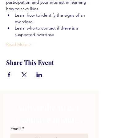
participation and your interest in learning 
how to save lives.
Learn how to identify the signs of an 
overdose
Learn who to contact if there is a 
suspected overdose
Read More >
Share This Event
Subscribe to get 
exclusive updates
Email
*