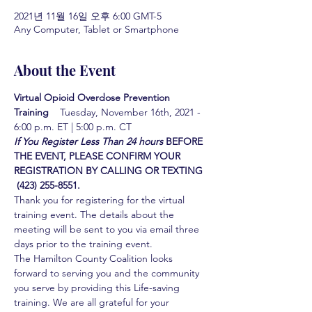
2021년 11월 16일 오후 6:00 GMT-5
Any Computer, Tablet or Smartphone
About the Event
Virtual Opioid Overdose Prevention 
Training  
  Tuesday, November 16th, 2021 - 
6:00 p.m. ET | 5:00 p.m. CT
If You Register Less Than 24 hours
BEFORE 
THE EVENT, PLEASE CONFIRM YOUR 
REGISTRATION BY CALLING OR TEXTING 
 (423) 255-8551.
Thank you for registering for the virtual 
training event. The details about the 
meeting will be sent to you via email three 
days prior to the training event.
The Hamilton County Coalition looks 
forward to serving you and the community 
you serve by providing this Life-saving 
training. We are all grateful for your 