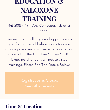
EDUCATION &
NALOXONE
TRAINING
4월 20일 (수)
  |  
Any Computer, Tablet or
Smartphone
Discover the challenges and opportunities
you face in a world where addiction is a
growing crisis and discover what you can do
to save a life. The Hamilton County Coalition
is moving all of our trainings to virtual
trainings. Please See The Details Below:
Registration is Closed
See other events
Time & Location