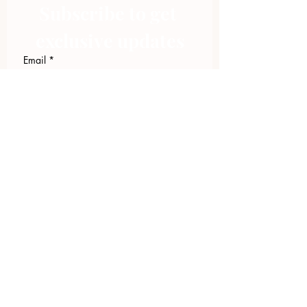
Subscribe to get 
exclusive updates
Email
*
Join Our Mailing List
I want to subscribe to your 
mailing list.
423.305.1449
Upload Files
Email Log-in
"Facilitating community change through