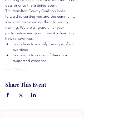
days prior to the training event.
The Hamilton County Coalition looks 
forward to serving you and the community 
you serve by providing this Life-saving 
training. We are all grateful for your 
participation and your interest in learning 
how to save lives.
Learn how to identify the signs of an 
overdose
Learn who to contact if there is a 
suspected overdose
Read More >
Share This Event