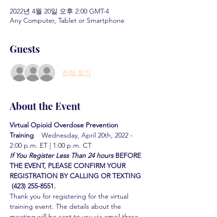
2022년 4월 20일 오후 2:00 GMT-4
Any Computer, Tablet or Smartphone
Guests
전체 보기
About the Event
Virtual Opioid Overdose Prevention 
Training  
  Wednesday, April 20th, 2022 - 
2:00 p.m. ET | 1:00 p.m. CT
If You Register Less Than 24 hours
BEFORE 
THE EVENT, PLEASE CONFIRM YOUR 
REGISTRATION BY CALLING OR TEXTING 
 (423) 255-8551.
Thank you for registering for the virtual 
training event. The details about the 
meeting will be sent to you via email three 