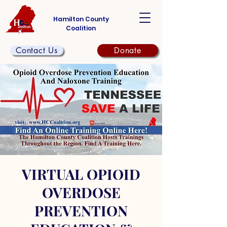
Hamilton County
Coalition
Contact Us
Donate
VIRTUAL OPIOID
OVERDOSE
PREVENTION