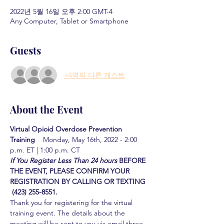
2022년 5월 16일 오후 2:00 GMT-4
Any Computer, Tablet or Smartphone
Guests
+4명의 다른 게스트
About the Event
Virtual Opioid Overdose Prevention 
Training  
  Monday, May 16th, 2022 - 2:00 
p.m. ET | 1:00 p.m. CT
If You Register Less Than 24 hours
BEFORE 
THE EVENT, PLEASE CONFIRM YOUR 
REGISTRATION BY CALLING OR TEXTING 
 (423) 255-8551.
Thank you for registering for the virtual 
training event. The details about the 
meeting will be sent to you via email three 