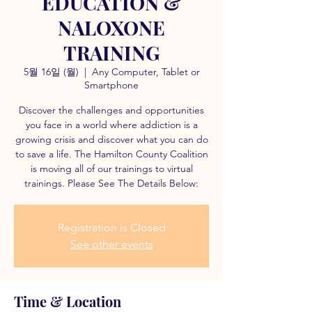
EDUCATION &
NALOXONE
TRAINING
5월 16일 (월)
  |  
Any Computer, Tablet or
Smartphone
Discover the challenges and opportunities
you face in a world where addiction is a
growing crisis and discover what you can do
to save a life. The Hamilton County Coalition
is moving all of our trainings to virtual
trainings. Please See The Details Below:
Registration is Closed
See other events
Time & Location