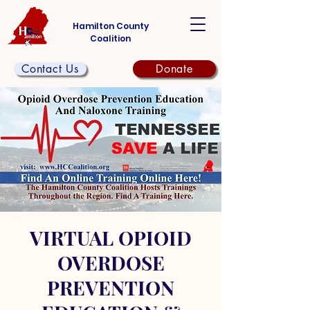
Hamilton County
Coalition
Contact Us
Donate
VIRTUAL OPIOID
OVERDOSE
PREVENTION