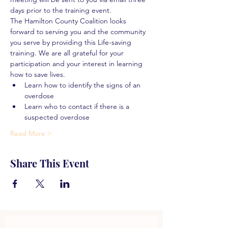
days prior to the training event.
The Hamilton County Coalition looks 
forward to serving you and the community 
you serve by providing this Life-saving 
training. We are all grateful for your 
participation and your interest in learning 
how to save lives.
Learn how to identify the signs of an 
overdose
Learn who to contact if there is a 
suspected overdose
Read More >
Share This Event