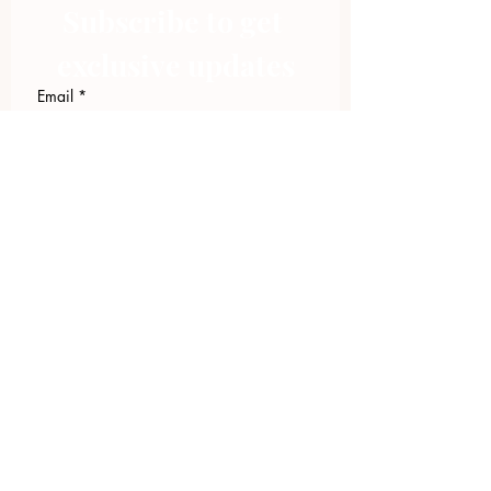
Subscribe to get 
exclusive updates
Email
*
Join Our Mailing List
I want to subscribe to your 
mailing list.
423.305.1449
Upload Files
Email Log-in
"Facilitating community change through