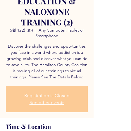
EDUCATION &
NALOXONE
TRAINING (2)
5월 12일 (화)
  |  
Any Computer, Tablet or
Smartphone
Discover the challenges and opportunities
you face in a world where addiction is a
growing crisis and discover what you can do
to save a life. The Hamilton County Coalition
is moving all of our trainings to virtual
trainings. Please See The Details Below:
Registration is Closed
See other events
Time & Location