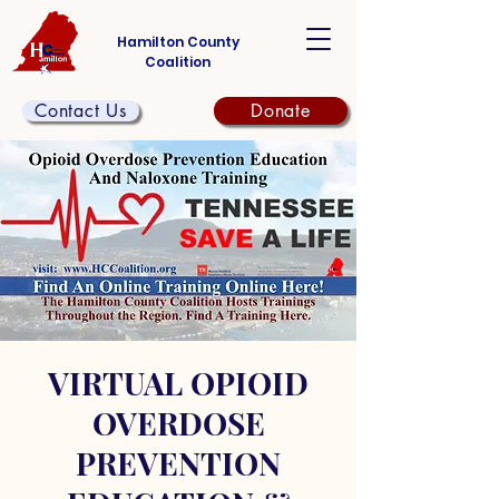
Hamilton County
Coalition
Contact Us
Donate
VIRTUAL OPIOID
OVERDOSE
PREVENTION