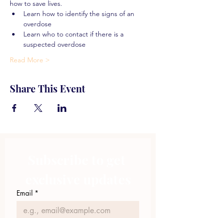
how to save lives.
Learn how to identify the signs of an 
overdose
Learn who to contact if there is a 
suspected overdose
Read More >
Share This Event
Subscribe to get 
exclusive updates
Email
*