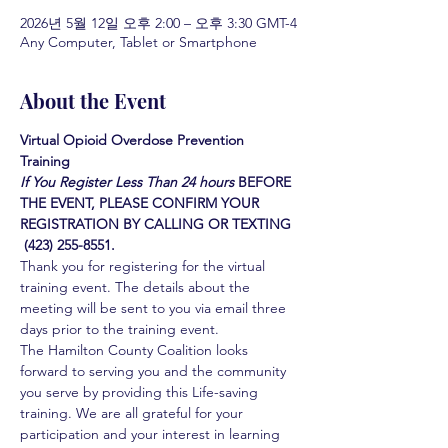
2026년 5월 12일 오후 2:00 – 오후 3:30 GMT-4
Any Computer, Tablet or Smartphone
About the Event
Virtual Opioid Overdose Prevention 
Training 
If You Register Less Than 24 hours
BEFORE 
THE EVENT, PLEASE CONFIRM YOUR 
REGISTRATION BY CALLING OR TEXTING 
 (423) 255-8551.
Thank you for registering for the virtual 
training event. The details about the 
meeting will be sent to you via email three 
days prior to the training event.
The Hamilton County Coalition looks 
forward to serving you and the community 
you serve by providing this Life-saving 
training. We are all grateful for your 
participation and your interest in learning 