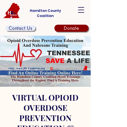
Hamilton County
Coalition
Contact Us
Donate
VIRTUAL OPIOID
OVERDOSE
PREVENTION