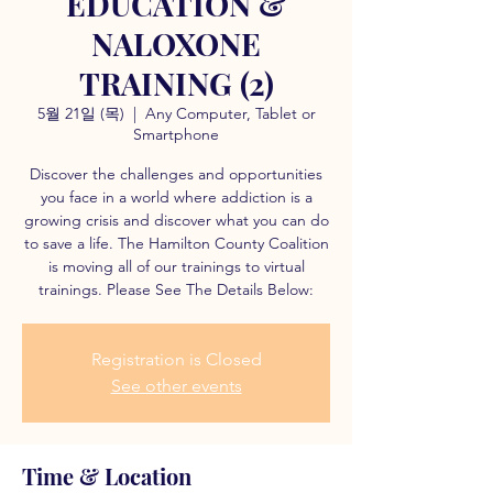
EDUCATION &
NALOXONE
TRAINING (2)
5월 21일 (목)
  |  
Any Computer, Tablet or
Smartphone
Discover the challenges and opportunities
you face in a world where addiction is a
growing crisis and discover what you can do
to save a life. The Hamilton County Coalition
is moving all of our trainings to virtual
trainings. Please See The Details Below:
Registration is Closed
See other events
Time & Location