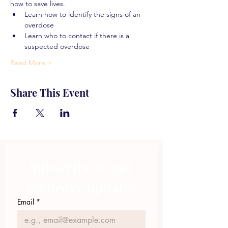
how to save lives.
Learn how to identify the signs of an 
overdose
Learn who to contact if there is a 
suspected overdose
Read More >
Share This Event
Subscribe to get 
exclusive updates
Email
*