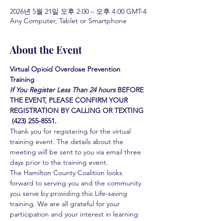
2026년 5월 21일 오후 2:00 – 오후 4:00 GMT-4
Any Computer, Tablet or Smartphone
About the Event
Virtual Opioid Overdose Prevention 
Training 
If You Register Less Than 24 hours
BEFORE 
THE EVENT, PLEASE CONFIRM YOUR 
REGISTRATION BY CALLING OR TEXTING 
 (423) 255-8551.
Thank you for registering for the virtual 
training event. The details about the 
meeting will be sent to you via email three 
days prior to the training event.
The Hamilton County Coalition looks 
forward to serving you and the community 
you serve by providing this Life-saving 
training. We are all grateful for your 
participation and your interest in learning 