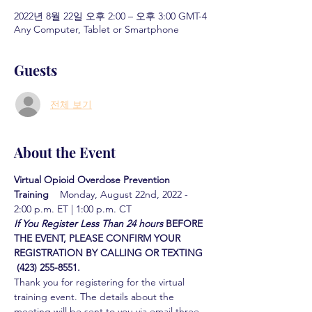
2022년 8월 22일 오후 2:00 – 오후 3:00 GMT-4
Any Computer, Tablet or Smartphone
Guests
전체 보기
About the Event
Virtual Opioid Overdose Prevention 
Training  
  Monday, August 22nd, 2022 - 
2:00 p.m. ET | 1:00 p.m. CT
If You Register Less Than 24 hours
BEFORE 
THE EVENT, PLEASE CONFIRM YOUR 
REGISTRATION BY CALLING OR TEXTING 
 (423) 255-8551.
Thank you for registering for the virtual 
training event. The details about the 
meeting will be sent to you via email three 