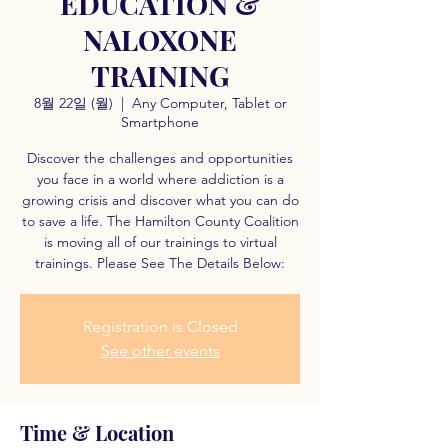
EDUCATION &
NALOXONE
TRAINING
8월 22일 (월)
  |  
Any Computer, Tablet or
Smartphone
Discover the challenges and opportunities
you face in a world where addiction is a
growing crisis and discover what you can do
to save a life. The Hamilton County Coalition
is moving all of our trainings to virtual
trainings. Please See The Details Below:
Registration is Closed
See other events
Time & Location