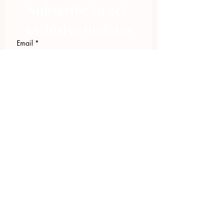
Subscribe to get 
exclusive updates
Email
*
Join Our Mailing List
I want to subscribe to your 
mailing list.
423.305.1449
Upload Files
Email Log-in
"Facilitating community change through