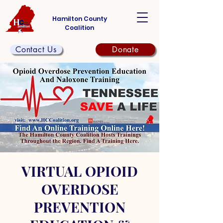
Hamilton County
Coalition
Contact Us
Donate
VIRTUAL OPIOID
OVERDOSE
PREVENTION