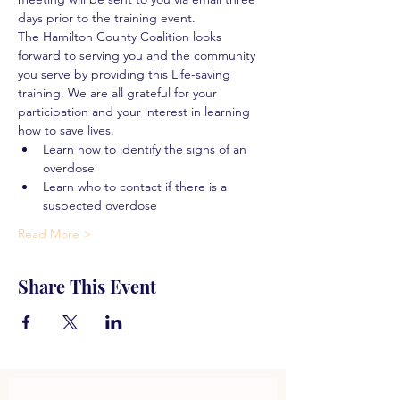
days prior to the training event.
The Hamilton County Coalition looks 
forward to serving you and the community 
you serve by providing this Life-saving 
training. We are all grateful for your 
participation and your interest in learning 
how to save lives.
Learn how to identify the signs of an 
overdose
Learn who to contact if there is a 
suspected overdose
Read More >
Share This Event