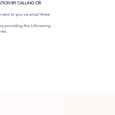
ATION BY CALLING OR
e sent to you via email three
y providing this Life-saving
ives.