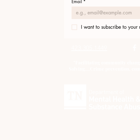
Email
*
I want to subscribe to your m
423.305.1449
"Facilitating community chang
Solving....Crime prevention, com