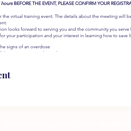
4 hours
BEFORE THE EVENT, PLEASE CONFIRM YOUR REGISTR
r the virtual training event. The details about the meeting will b
ent.
on looks forward to serving you and the community you serve b
 for your participation and your interest in learning how to save l
the signs of an overdose
f there is a suspected overdose
hose critical moments
ive pain management
ent
 resources
 an overdose
e!
Subscribe to get exclusive updates