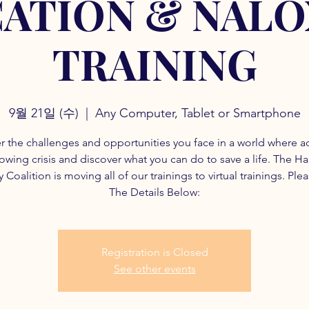
ATION & NAL
TRAINING
9월 21일 (수)
  |  
Any Computer, Tablet or Smartphone
r the challenges and opportunities you face in a world where a
rowing crisis and discover what you can do to save a life. The H
 Coalition is moving all of our trainings to virtual trainings. Ple
The Details Below:
Registration is Closed
See other events