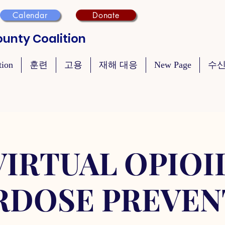
Calendar
Donate
unty Coalition
tion
훈련
고용
재해 대응
New Page
수신
VIRTUAL OPIOI
RDOSE PREVEN