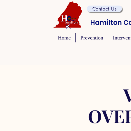
Contact Us
Hamilton Co
Home
Prevention
Interven
OVE