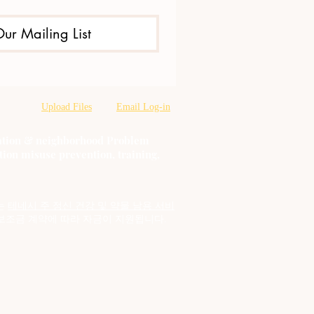
Our Mailing List
Upload Files
Email Log-in
oration & neighborhood Problem
tion misuse prevention, training,
는
테네시 주 정신 건강 및 약물 남용 서비
보조금 계약에 따라 자금이 지원됩니다.