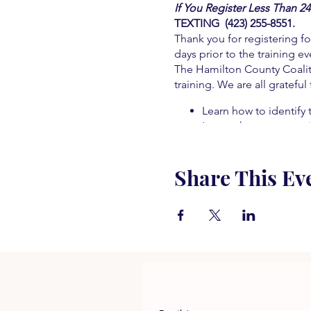
If You Register Less Than 2
TEXTING (423) 255-8551.
Thank you for registering fo
days prior to the training ev
The Hamilton County Coaliti
training. We are all grateful
Learn how to identify 
Learn who to contact i
Learn what to do in t
Learn about alternat
Share This Ev
Learn about treatment
Learn how to prevent
Learn how to save a lif