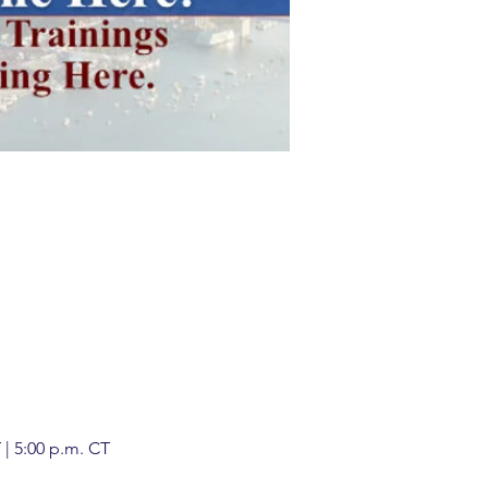
| 5:00 p.m. CT