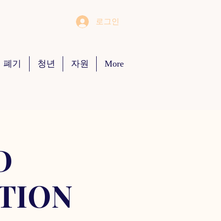
로그인
 폐기
청년
자원
More
D
TION