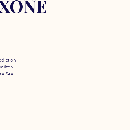
OXONE
ddiction
amilton
ase See