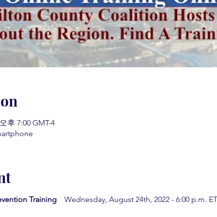
ion
 오후 7:00 GMT-4
martphone
nt
evention Training
Wednesday, August 24th, 2022 - 6:00 p.m. ET 