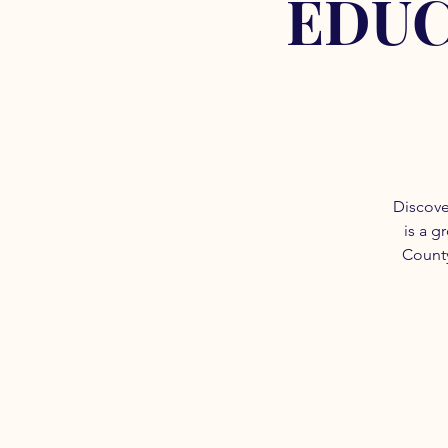
EDUC
Discove
is a g
County