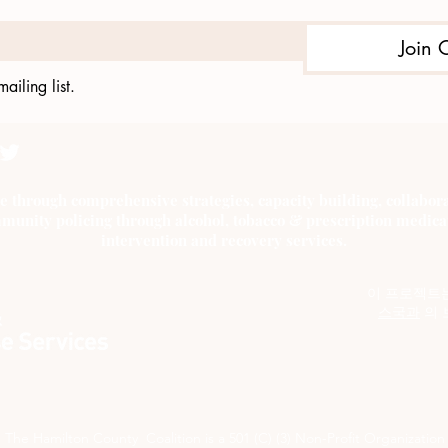
Join 
ailing list.
e through comprehensive strategies, capacity building, collab
munity policing through alcohol, tobacco & prescription medica
intervention and recovery services.
이 프로젝트
스국과
의 
The Hamilton County Coalition is a 501 (C) (3) Non-Profit Organization