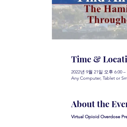
Time & Locat
2022년 9월 21일 오후 6:00 –
Any Computer, Tablet or S
About the Eve
Virtual Opioid Overdose Pr