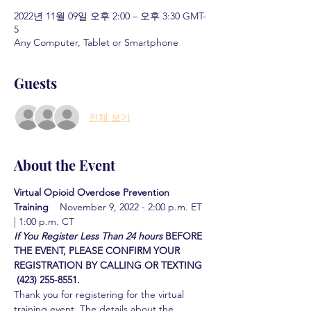
2022년 11월 09일 오후 2:00 – 오후 3:30 GMT-
5
Any Computer, Tablet or Smartphone
Guests
전체 보기
About the Event
Virtual Opioid Overdose Prevention 
Training  
  November 9, 2022 - 2:00 p.m. ET 
| 1:00 p.m. CT
If You Register Less Than 24 hours
BEFORE 
THE EVENT, PLEASE CONFIRM YOUR 
REGISTRATION BY CALLING OR TEXTING 
 (423) 255-8551.
Thank you for registering for the virtual 
training event. The details about the 