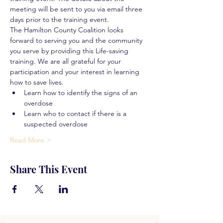
meeting will be sent to you via email three 
days prior to the training event.
The Hamilton County Coalition looks 
forward to serving you and the community 
you serve by providing this Life-saving 
training. We are all grateful for your 
participation and your interest in learning 
how to save lives.
Learn how to identify the signs of an 
overdose
Learn who to contact if there is a 
suspected overdose
Read More >
Share This Event