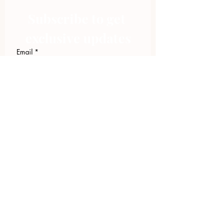
Subscribe to get 
exclusive updates
Email
*
Join Our Mailing List
I want to subscribe to your 
mailing list.
423.305.1449
Upload Files
Email Log-in