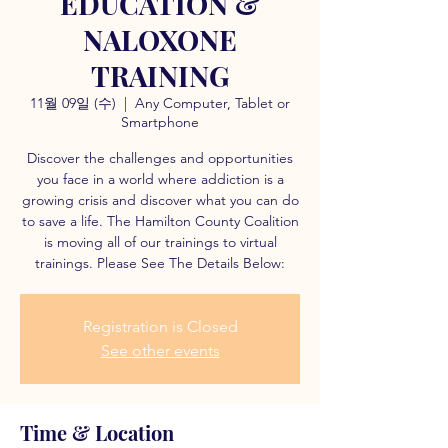
EDUCATION &
NALOXONE
TRAINING
11월 09일 (수)
  |  
Any Computer, Tablet or
Smartphone
Discover the challenges and opportunities
you face in a world where addiction is a
growing crisis and discover what you can do
to save a life. The Hamilton County Coalition
is moving all of our trainings to virtual
trainings. Please See The Details Below:
Registration is Closed
See other events
Time & Location