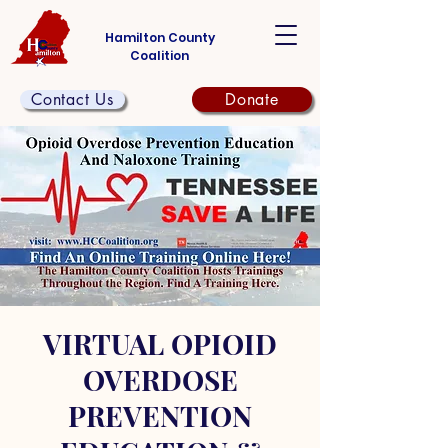
Hamilton County
Coalition
Contact Us
Donate
VIRTUAL OPIOID
OVERDOSE
PREVENTION