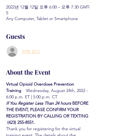
2022년 12월 12일 오후 6:00 – 오후 7:30 GMT-
5
Any Computer, Tablet or Smartphone
Guests
전체 보기
About the Event
Virtual Opioid Overdose Prevention 
Training  
  Wednesday, August 24th, 2022 - 
6:00 p.m. ET | 5:00 p.m. CT
If You Register Less Than 24 hours
BEFORE 
THE EVENT, PLEASE CONFIRM YOUR 
REGISTRATION BY CALLING OR TEXTING 
 (423) 255-8551.
Thank you for registering for the virtual 
training event. The details about the 