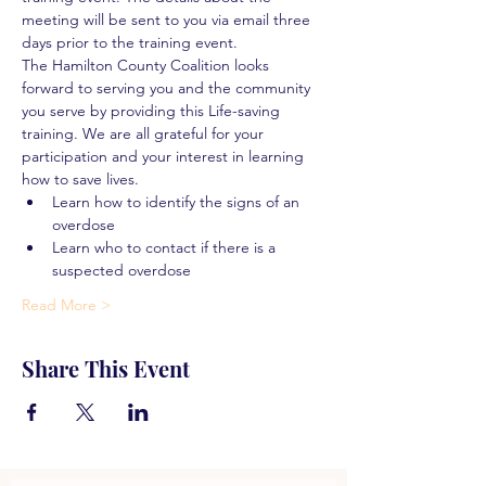
meeting will be sent to you via email three 
days prior to the training event.
The Hamilton County Coalition looks 
forward to serving you and the community 
you serve by providing this Life-saving 
training. We are all grateful for your 
participation and your interest in learning 
how to save lives.
Learn how to identify the signs of an 
overdose
Learn who to contact if there is a 
suspected overdose
Read More >
Share This Event