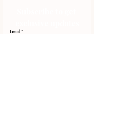
Subscribe to get 
exclusive updates
Email
*
Join Our Mailing List
I want to subscribe to your 
mailing list.
423.305.1449
Upload Files
Email Log-in