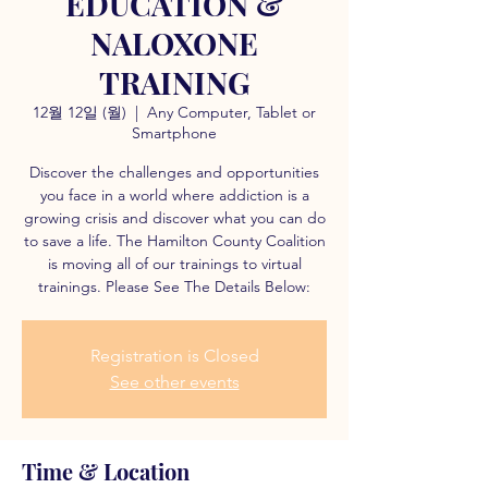
EDUCATION &
NALOXONE
TRAINING
12월 12일 (월)
  |  
Any Computer, Tablet or
Smartphone
Discover the challenges and opportunities
you face in a world where addiction is a
growing crisis and discover what you can do
to save a life. The Hamilton County Coalition
is moving all of our trainings to virtual
trainings. Please See The Details Below:
Registration is Closed
See other events
Time & Location