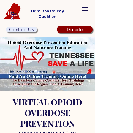
Hamilton County
Coalition
Contact Us
Donate
VIRTUAL OPIOID
OVERDOSE
PREVENTION