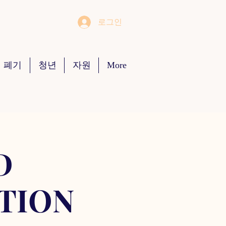
로그인
 폐기
청년
자원
More
D
TION