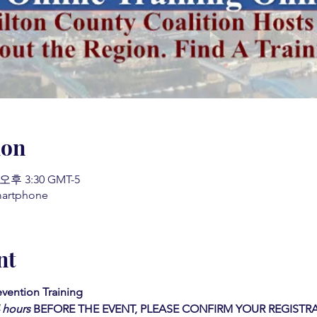
ion
 오후 3:30 GMT-5
martphone
nt
vention Training  
4 hours
BEFORE THE EVENT, PLEASE CONFIRM YOUR REGISTRA