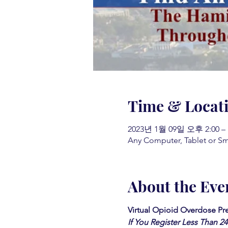
Time & Locat
2023년 1월 09일 오후 2:00 –
Any Computer, Tablet or S
About the Eve
Virtual Opioid Overdose Pre
If You Register Less Than 2