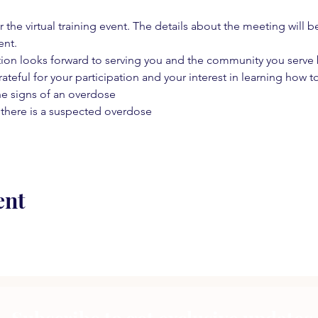
 the virtual training event. The details about the meeting will b
ent.
on looks forward to serving you and the community you serve by
rateful for your participation and your interest in learning how to
he signs of an overdose
 there is a suspected overdose
ent