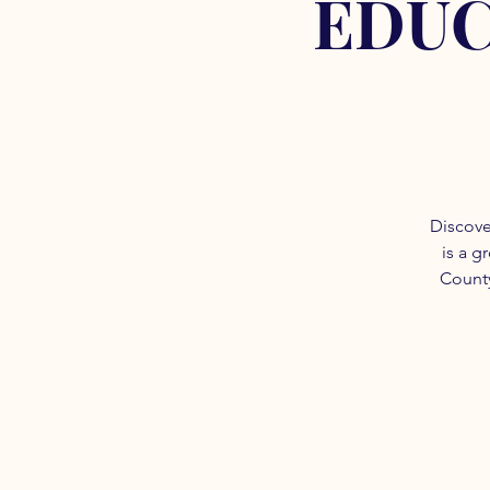
EDUC
Discove
is a g
County