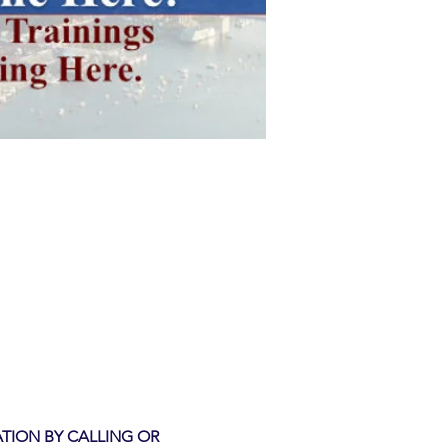
TION BY CALLING OR 