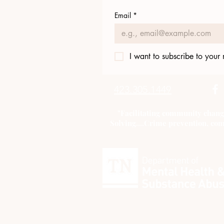
Email
*
I want to subscribe to your m
423.305.1449
"Facilitating community chang
Solving....Crime prevention, com