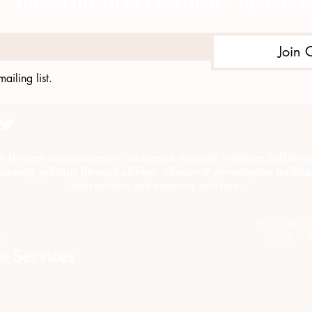
Subscribe to get exclusive updates
Join 
ailing list.
e through comprehensive strategies, capacity building, collab
munity policing through alcohol, tobacco & prescription medica
intervention and recovery services.
이 프로젝트
스국과
의 