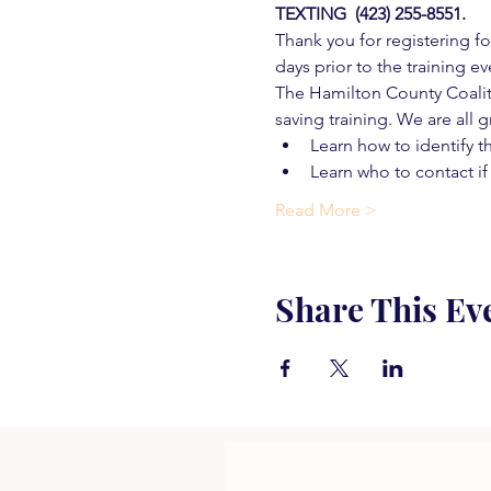
TEXTING  (423) 255-8551.
Thank you for registering for
days prior to the training ev
The Hamilton County Coaliti
saving training. We are all g
Learn how to identify t
Learn who to contact if
Read More >
Share This Ev