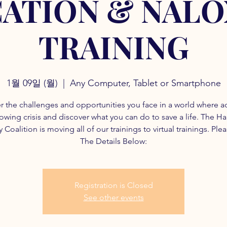
ATION & NAL
TRAINING
1월 09일 (월)
  |  
Any Computer, Tablet or Smartphone
r the challenges and opportunities you face in a world where a
rowing crisis and discover what you can do to save a life. The H
 Coalition is moving all of our trainings to virtual trainings. Ple
The Details Below:
Registration is Closed
See other events