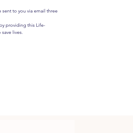
e sent to you via email three 
 providing this Life-
 save lives.