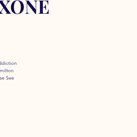
OXONE
ddiction
amilton
ase See