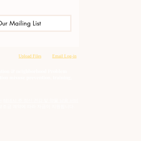
Our Mailing List
Upload Files
Email Log-in
oration & neighborhood Problem
tion misuse prevention, training,
는
테네시 주 정신 건강 및 약물 남용 서비
보조금 계약에 따라 자금이 지원됩니다.