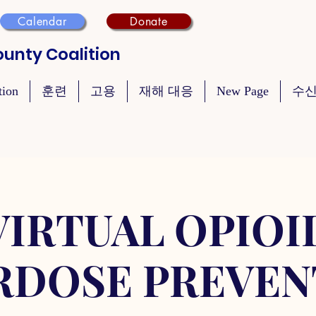
Calendar
Donate
unty Coalition
tion
훈련
고용
재해 대응
New Page
수신
VIRTUAL OPIOI
RDOSE PREVEN