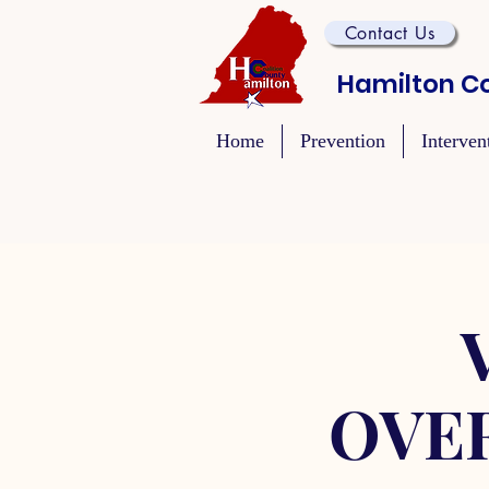
Contact Us
Hamilton Co
Home
Prevention
Interven
OVE