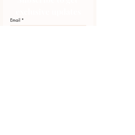
exclusive updates
Email
*
Join Our Mailing List
I want to subscribe to your 
mailing list.
423.305.1449
Upload Files
Email Log-in
"Facilitating community change through
comprehensive strategies, capacity