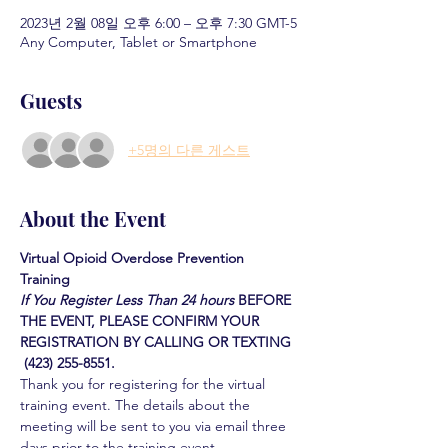
2023년 2월 08일 오후 6:00 – 오후 7:30 GMT-5
Any Computer, Tablet or Smartphone
Guests
+5명의 다른 게스트
About the Event
Virtual Opioid Overdose Prevention 
Training 
If You Register Less Than 24 hours
BEFORE 
THE EVENT, PLEASE CONFIRM YOUR 
REGISTRATION BY CALLING OR TEXTING 
 (423) 255-8551.
Thank you for registering for the virtual 
training event. The details about the 
meeting will be sent to you via email three 
days prior to the training event.