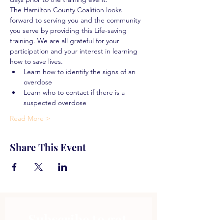
The Hamilton County Coalition looks 
forward to serving you and the community 
you serve by providing this Life-saving 
training. We are all grateful for your 
participation and your interest in learning 
how to save lives.
Learn how to identify the signs of an 
overdose
Learn who to contact if there is a 
suspected overdose
Read More >
Share This Event
Subscribe to get 