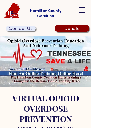
Hamilton County
Coalition
Contact Us
Donate
VIRTUAL OPIOID
OVERDOSE
PREVENTION