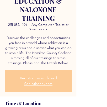
EDUCATION &
NALOXONE
TRAINING
2월 08일 (수)
  |  
Any Computer, Tablet or
Smartphone
Discover the challenges and opportunities
you face in a world where addiction is a
growing crisis and discover what you can do
to save a life. The Hamilton County Coalition
is moving all of our trainings to virtual
trainings. Please See The Details Below:
Registration is Closed
See other events
Time & Location