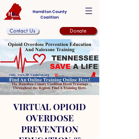
Hamilton County
Coalition
Contact Us
Donate
VIRTUAL OPIOID
OVERDOSE
PREVENTION