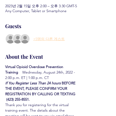
2023년 2월 15일 오후 2:00 – 오후 3:30 GMT-5
Any Computer, Tablet or Smartphone
Guests
+5명의 다른 게스트
About the Event
Virtual Opioid Overdose Prevention 
Training  
  Wednesday, August 24th, 2022 - 
2:00 p.m. ET | 1:00 p.m. CT
If You Register Less Than 24 hours
BEFORE 
THE EVENT, PLEASE CONFIRM YOUR 
REGISTRATION BY CALLING OR TEXTING 
 (423) 255-8551.
Thank you for registering for the virtual 
training event. The details about the 
meeting will be sent to you via email three 