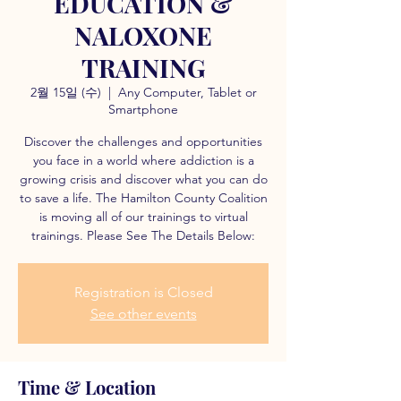
EDUCATION &
NALOXONE
TRAINING
2월 15일 (수)
  |  
Any Computer, Tablet or
Smartphone
Discover the challenges and opportunities
you face in a world where addiction is a
growing crisis and discover what you can do
to save a life. The Hamilton County Coalition
is moving all of our trainings to virtual
trainings. Please See The Details Below:
Registration is Closed
See other events
Time & Location