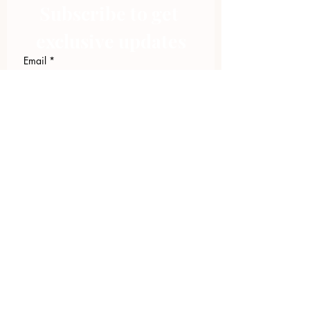
Subscribe to get 
exclusive updates
Email
*
Join Our Mailing List
I want to subscribe to your 
mailing list.
423.305.1449
Upload Files
Email Log-in
"Facilitating community change through