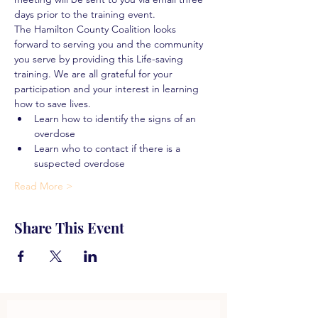
days prior to the training event.
The Hamilton County Coalition looks 
forward to serving you and the community 
you serve by providing this Life-saving 
training. We are all grateful for your 
participation and your interest in learning 
how to save lives.
Learn how to identify the signs of an 
overdose
Learn who to contact if there is a 
suspected overdose
Read More >
Share This Event