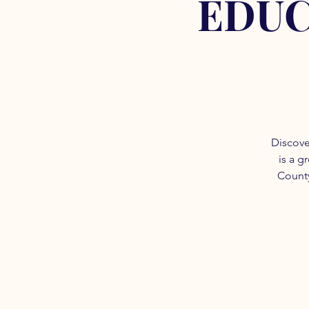
EDUC
Discove
is a g
County