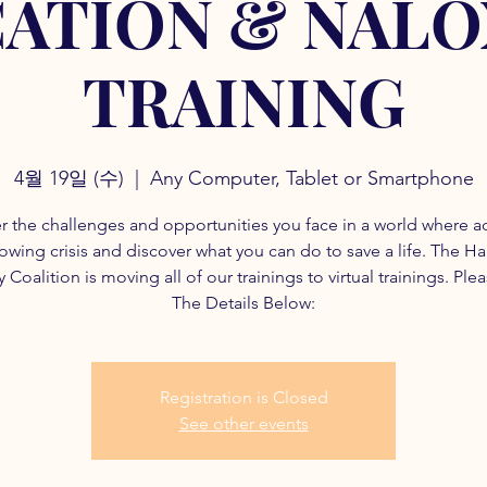
ATION & NAL
TRAINING
4월 19일 (수)
  |  
Any Computer, Tablet or Smartphone
r the challenges and opportunities you face in a world where a
rowing crisis and discover what you can do to save a life. The H
 Coalition is moving all of our trainings to virtual trainings. Ple
The Details Below:
Registration is Closed
See other events