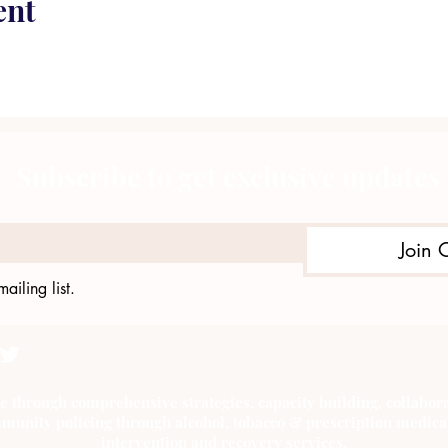
ent
Subscribe to get exclusive updates
Join 
ailing list.
e through comprehensive strategies, capacity building, collab
munity policing through alcohol, tobacco & prescription medica
intervention and recovery services.