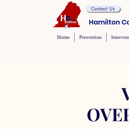
Contact Us
Hamilton Co
Home
Prevention
Interven
OVE