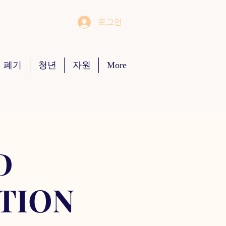
로그인
 폐기
청년
자원
More
D
TION