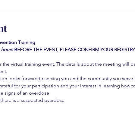
nt
vention Training 
4 hours
BEFORE THE EVENT, PLEASE CONFIRM YOUR REGISTRA
 the virtual training event. The details about the meeting will b
ent.
on looks forward to serving you and the community you serve by
rateful for your participation and your interest in learning how to
he signs of an overdose
 there is a suspected overdose