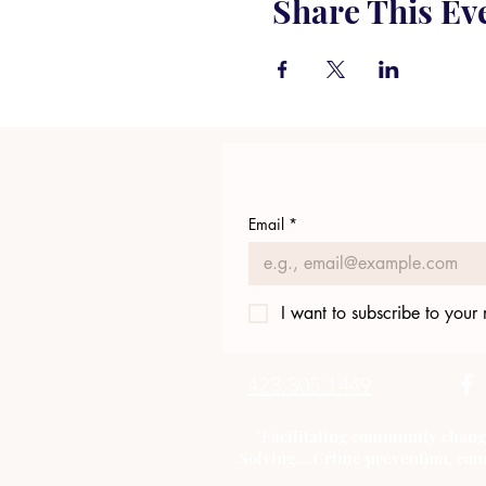
Share This Ev
Email
*
I want to subscribe to your m
423.305.1449
"Facilitating community chang
Solving....Crime prevention, com