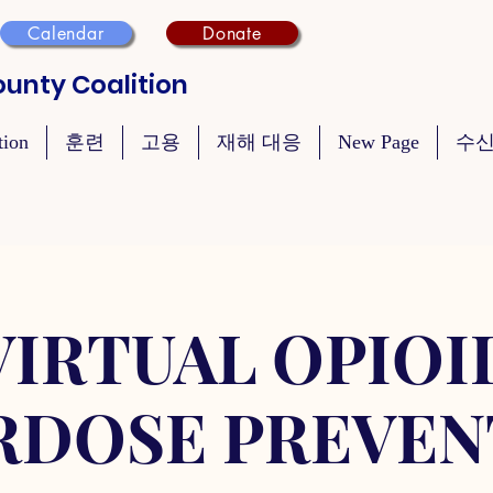
Calendar
Donate
unty Coalition
tion
훈련
고용
재해 대응
New Page
수신
VIRTUAL OPIOI
RDOSE PREVEN