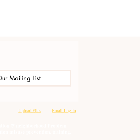
Our Mailing List
Upload Files
Email Log-in
oration & neighborhood Problem
tion misuse prevention, training,