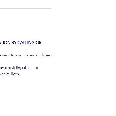
TION BY CALLING OR 
e sent to you via email three 
 providing this Life-
 save lives.