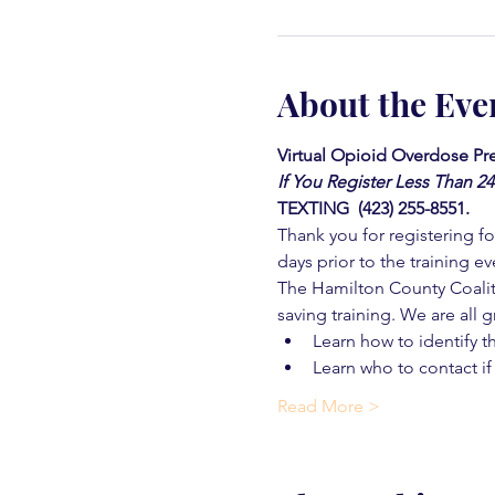
About the Eve
Virtual Opioid Overdose Pre
If You Register Less Than 2
TEXTING  (423) 255-8551.
Thank you for registering for
days prior to the training ev
The Hamilton County Coaliti
saving training. We are all g
Learn how to identify t
Learn who to contact if
Read More >