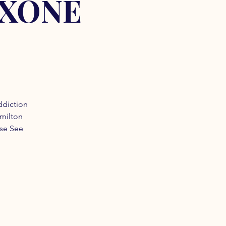
OXONE
ddiction
amilton
ase See