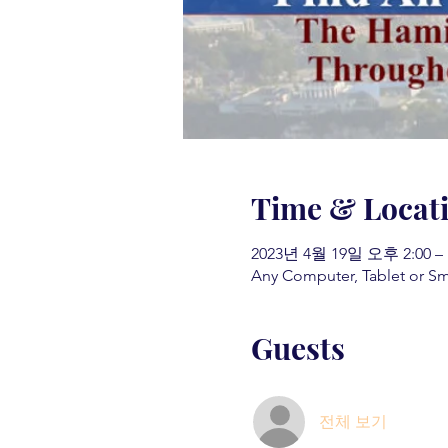
Time & Locat
2023년 4월 19일 오후 2:00 –
Any Computer, Tablet or S
Guests
전체 보기