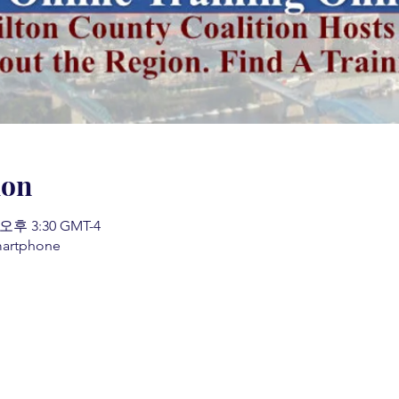
ion
 오후 3:30 GMT-4
martphone