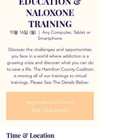
EDUCATION &
NALOXONE
TRAINING
10월 16일 (월)
  |  
Any Computer, Tablet or
Smartphone
Discover the challenges and opportunities
you face in a world where addiction is a
growing crisis and discover what you can do
to save a life. The Hamilton County Coalition
is moving all of our trainings to virtual
trainings. Please See The Details Below:
Registration is Closed
See other events
Time & Location