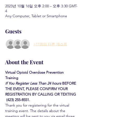
2023년 10월 16일 오후 2:00 – 오후 3:30 GMT-
4
Any Computer, Tablet or Smartphone
Guests
+11명의 다른 게스트
About the Event
Virtual Opioid Overdose Prevention 
Training 
If You Register Less Than 24 hours
BEFORE 
THE EVENT, PLEASE CONFIRM YOUR 
REGISTRATION BY CALLING OR TEXTING 
 (423) 255-8551.
Thank you for registering for the virtual 
training event. The details about the 
meeting will be sent to you via email three 