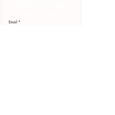
Subscribe to get 
exclusive updates
Email
*
Join Our Mailing List
I want to subscribe to your 
mailing list.
423.305.1449
Upload Files
Email Log-in
"Facilitating community change through