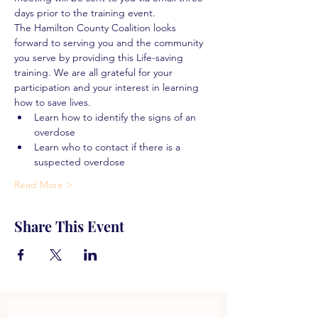
days prior to the training event.
The Hamilton County Coalition looks 
forward to serving you and the community 
you serve by providing this Life-saving 
training. We are all grateful for your 
participation and your interest in learning 
how to save lives.
Learn how to identify the signs of an 
overdose
Learn who to contact if there is a 
suspected overdose
Read More >
Share This Event