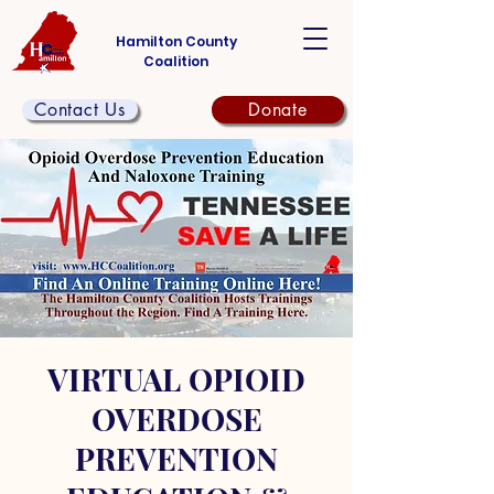
Hamilton County
Coalition
Contact Us
Donate
VIRTUAL OPIOID
OVERDOSE
PREVENTION