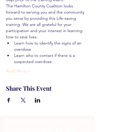
The Hamilton County Coalition looks 
forward to serving you and the community 
you serve by providing this Life-saving 
training. We are all grateful for your 
participation and your interest in learning 
how to save lives.
Learn how to identify the signs of an 
overdose
Learn who to contact if there is a 
suspected overdose
Read More >
Share This Event
Subscribe to get 