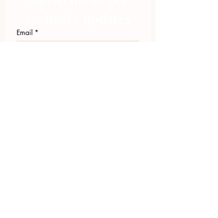
exclusive updates
Email
*
Join Our Mailing List
I want to subscribe to your 
mailing list.
423.305.1449
Upload Files
Email Log-in
"Facilitating community change through
comprehensive strategies, capacity