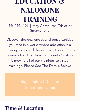
EDUCATION &
NALOXONE
TRAINING
4월 24일 (수)
  |  
Any Computer, Tablet or
Smartphone
Discover the challenges and opportunities
you face in a world where addiction is a
growing crisis and discover what you can do
to save a life. The Hamilton County Coalition
is moving all of our trainings to virtual
trainings. Please See The Details Below:
Registration is Closed
See other events
Time & Location