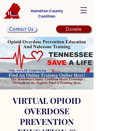
Hamilton County
Coalition
Contact Us
Donate
VIRTUAL OPIOID
OVERDOSE
PREVENTION