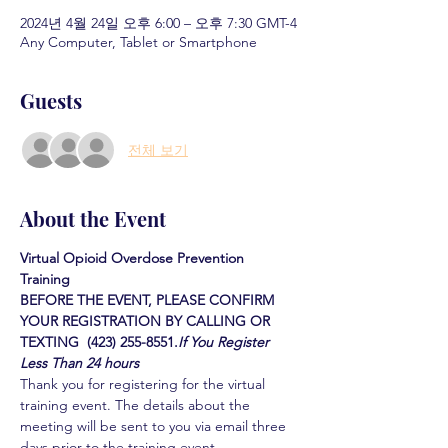
2024년 4월 24일 오후 6:00 – 오후 7:30 GMT-4
Any Computer, Tablet or Smartphone
Guests
전체 보기
About the Event
Virtual Opioid Overdose Prevention 
Training 
BEFORE THE EVENT, PLEASE CONFIRM 
YOUR REGISTRATION BY CALLING OR 
TEXTING  (423) 255-8551.
If You Register 
Less Than 24 hours
Thank you for registering for the virtual 
training event. The details about the 
meeting will be sent to you via email three 
days prior to the training event.