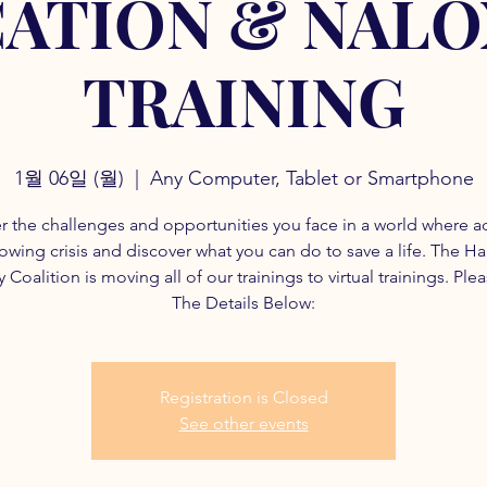
ATION & NAL
TRAINING
1월 06일 (월)
  |  
Any Computer, Tablet or Smartphone
r the challenges and opportunities you face in a world where a
rowing crisis and discover what you can do to save a life. The H
 Coalition is moving all of our trainings to virtual trainings. Ple
The Details Below:
Registration is Closed
See other events