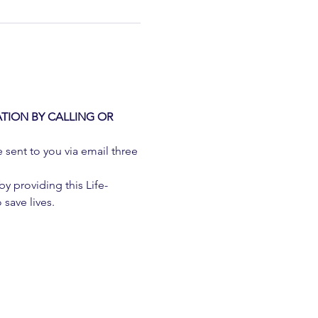
TION BY CALLING OR 
e sent to you via email three 
 providing this Life-
 save lives.