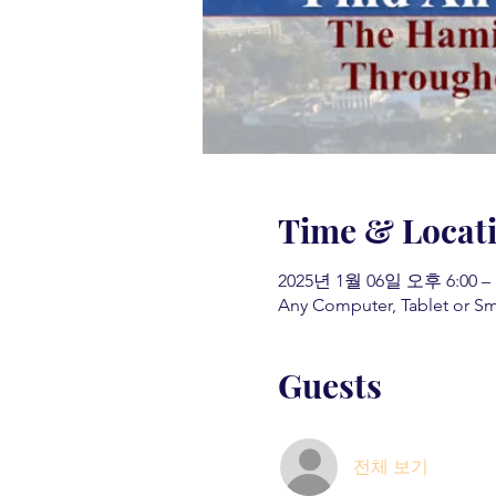
Time & Locat
2025년 1월 06일 오후 6:00 –
Any Computer, Tablet or S
Guests
전체 보기