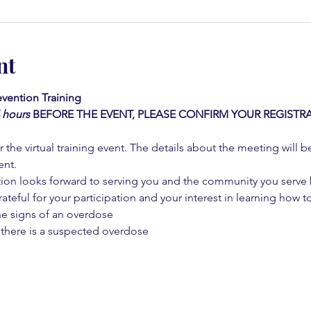
nt
vention Training 
4 hours
BEFORE THE EVENT, PLEASE CONFIRM YOUR REGISTRA
 the virtual training event. The details about the meeting will b
ent.
on looks forward to serving you and the community you serve by
rateful for your participation and your interest in learning how to
he signs of an overdose
 there is a suspected overdose