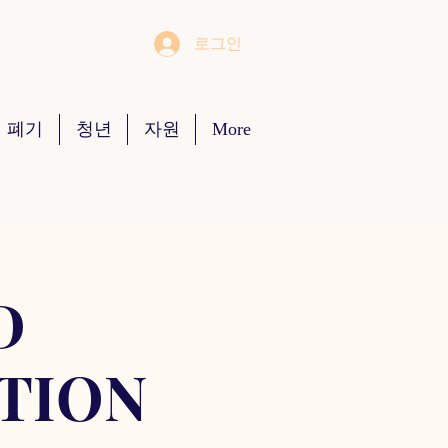
로그인
 폐기
청년
자원
More
D
TION