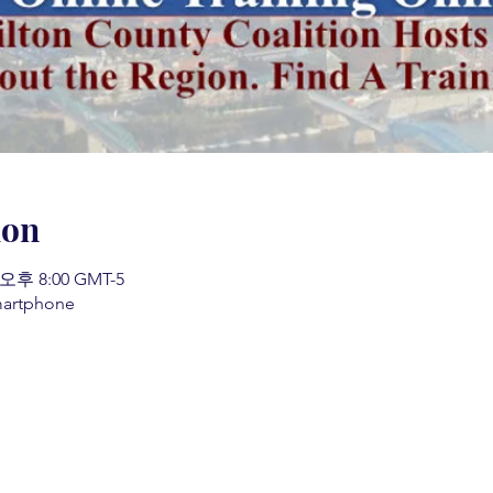
ion
 오후 8:00 GMT-5
martphone