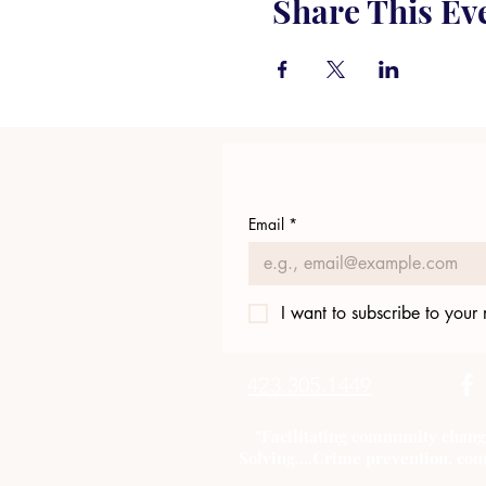
Share This Ev
Email
*
I want to subscribe to your m
423.305.1449
"Facilitating community chang
Solving....Crime prevention, com