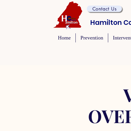
Contact Us
Hamilton Co
Home
Prevention
Interven
OVE