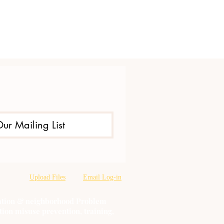
Our Mailing List
Upload Files
Email Log-in
oration & neighborhood Problem
tion misuse prevention, training,