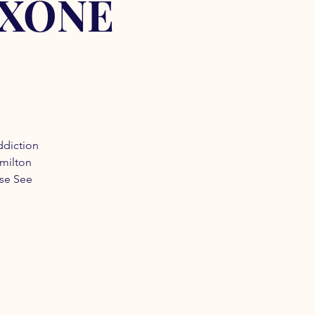
OXONE
ddiction
amilton
ase See