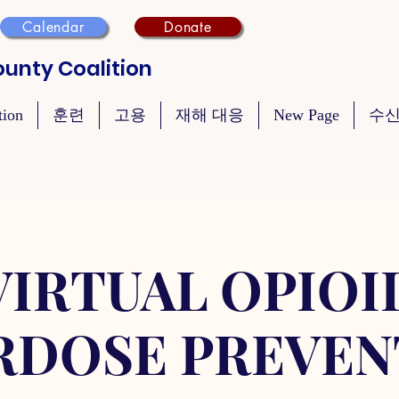
Calendar
Donate
unty Coalition
tion
훈련
고용
재해 대응
New Page
수신
VIRTUAL OPIOI
RDOSE PREVEN