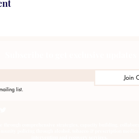
ent
Subscribe to get exclusive updates
Join 
ailing list.
e through comprehensive strategies, capacity building, collab
munity policing through alcohol, tobacco & prescription medica
intervention and recovery services.