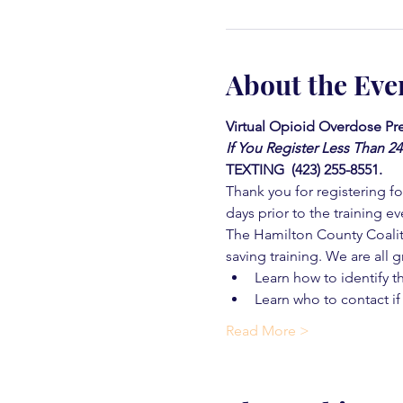
About the Eve
Virtual Opioid Overdose Pre
If You Register Less Than 2
TEXTING  (423) 255-8551.
Thank you for registering for
days prior to the training ev
The Hamilton County Coaliti
saving training. We are all g
Learn how to identify t
Learn who to contact if
Read More >