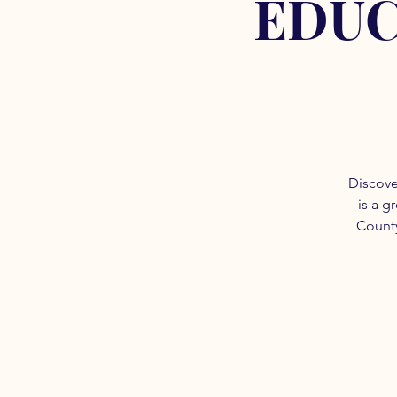
EDUC
Discove
is a g
County