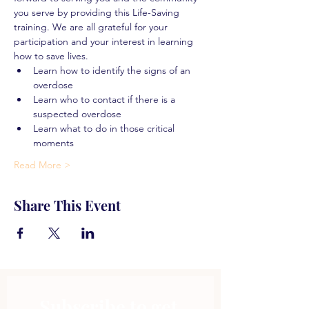
you serve by providing this Life-Saving 
training. We are all grateful for your 
participation and your interest in learning 
how to save lives.
Learn how to identify the signs of an 
overdose
Learn who to contact if there is a 
suspected overdose
Learn what to do in those critical 
moments
Read More >
Share This Event
Subscribe to get 