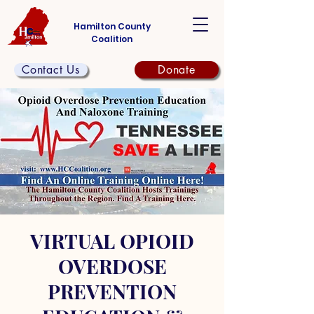
Hamilton County
Coalition
Contact Us
Donate
VIRTUAL OPIOID
OVERDOSE
PREVENTION