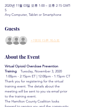
2020년 11월 03일 오후 1:00 – 오후 2:15 GMT-
5
Any Computer, Tablet or Smartphone
Guests
+1명의 다른 게스트
About the Event
Virtual Opioid Overdose Prevention 
Training  
  Tuesday, November 3, 2020 
 1:00pm - 2:15pm ET | 12:00pm - 1:15pm CT
Thank you for registering for the virtual 
training event. The details about the 
meeting will be sent to you via email prior 
to the training event.
The Hamilton County Coalition looks 
forward to serving you and the community 