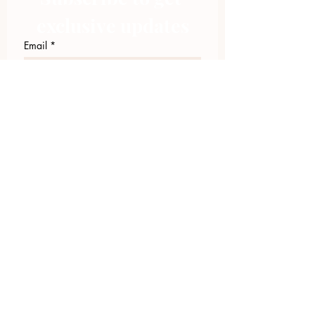
exclusive updates
Email
*
Join Our Mailing List
I want to subscribe to your 
mailing list.
423.305.1449
Upload Files
Email Log-in
"Facilitating community change through
comprehensive strategies, capacity