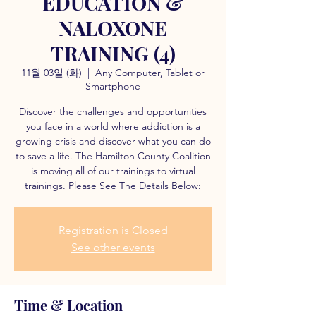
EDUCATION &
NALOXONE
TRAINING (4)
11월 03일 (화)
  |  
Any Computer, Tablet or
Smartphone
Discover the challenges and opportunities
you face in a world where addiction is a
growing crisis and discover what you can do
to save a life. The Hamilton County Coalition
is moving all of our trainings to virtual
trainings. Please See The Details Below:
Registration is Closed
See other events
Time & Location