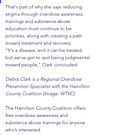
That's part of why she says reducing 
stigma through overdose awareness 
trainings and substance abuse 
education must continue to be 
priorities, along with creating a path 
toward treatment and recovery.
"It's a disease, and it can be treated, 
but we've got to quit being judgmental 
toward people," Clark concluded.
Debra Clark is a Regional Overdose 
Prevention Specialist with the Hamilton 
County Coalition (Image: WTVC).
The Hamilton County Coalition offers 
free overdose awareness and 
substance abuse trainings for anyone 
who’s interested.