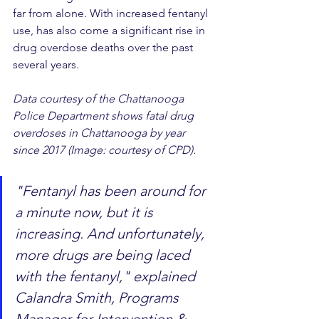
far from alone. With increased fentanyl 
use, has also come a significant rise in 
drug overdose deaths over the past 
several years.
Data courtesy of the Chattanooga 
Police Department shows fatal drug 
overdoses in Chattanooga by year 
since 2017 (Image: courtesy of CPD).
"Fentanyl has been around for 
a minute now, but it is 
increasing. And unfortunately, 
more drugs are being laced 
with the fentanyl," explained 
Calandra Smith, Programs 