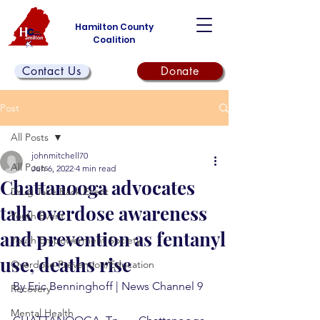
Hamilton County
Coalition
Contact Us
Donate
Post
All Posts
johnmitchell70
All Posts
Jun 6, 2022
4 min read
Chattanooga advocates
Drug Take Back Event
talk overdose awareness
Youth Event
and prevention as fentanyl
Youth Empowerment Society
use, deaths rise
Overdose Prevention/Education
By Eric Benninghoff | News Channel 9
Recovery
Mental Health