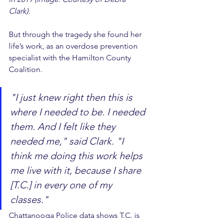
Clark).
But through the tragedy she found her 
life’s work, as an overdose prevention 
specialist with the Hamilton County 
Coalition.
"I just knew right then this is 
where I needed to be. I needed 
them. And I felt like they 
needed me," said Clark. "I 
think me doing this work helps 
me live with it, because I share 
[T.C.] in every one of my 
classes."
Chattanooga Police data shows T.C. is 