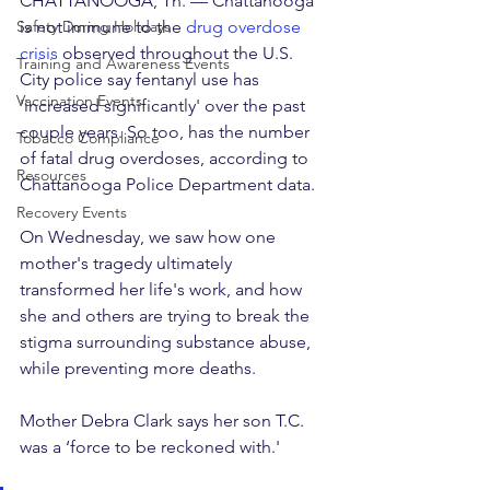
CHATTANOOGA, Tn. — Chattanooga 
Safety During Holidays
is not immune to the 
drug overdose 
crisis
 observed throughout the U.S.
Training and Awareness Events
City police say fentanyl use has 
Vaccination Events
'increased significantly' over the past 
couple years. So too, has the number 
Tobacco Compliance
of fatal drug overdoses, according to 
Resources
Chattanooga Police Department data.
Recovery Events
On Wednesday, we saw how one 
mother's tragedy ultimately 
transformed her life's work, and how 
she and others are trying to break the 
stigma surrounding substance abuse, 
while preventing more deaths.
Mother Debra Clark says her son T.C. 
was a ‘force to be reckoned with.'