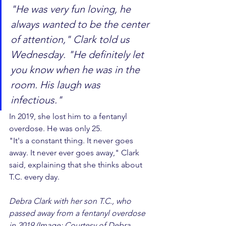
"He was very fun loving, he 
always wanted to be the center 
of attention," Clark told us 
Wednesday. "He definitely let 
you know when he was in the 
room. His laugh was 
infectious."
In 2019, she lost him to a fentanyl 
overdose. He was only 25.
"It's a constant thing. It never goes 
away. It never ever goes away," Clark 
said, explaining that she thinks about 
T.C. every day.
Debra Clark with her son T.C., who 
passed away from a fentanyl overdose 
in 2019 (Image: Courtesy of Debra 