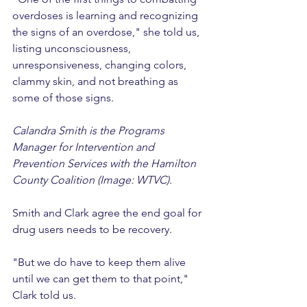
overdoses is learning and recognizing 
the signs of an overdose," she told us, 
listing unconsciousness, 
unresponsiveness, changing colors, 
clammy skin, and not breathing as 
some of those signs.
Calandra Smith is the Programs 
Manager for Intervention and 
Prevention Services with the Hamilton 
County Coalition (Image: WTVC).
Smith and Clark agree the end goal for 
drug users needs to be recovery.
"But we do have to keep them alive 
until we can get them to that point," 
Clark told us.