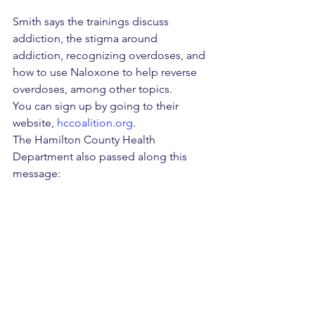
Smith says the trainings discuss 
addiction, the stigma around 
addiction, recognizing overdoses, and 
how to use Naloxone to help reverse 
overdoses, among other topics.
You can sign up by going to their 
website, 
hccoalition.org
.
The Hamilton County Health 
Department also passed along this 
message:
"If you or someone you know needs 
help combatting addiction, the TN 
Redline is a free 24/7/365 resource for 
substance misuse treatment referrals. 
Please visit the 
Hamilton County Health 
Department’s Overdose Prevention 
webpage
 for additional resources."