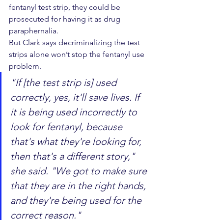
fentanyl test strip, they could be 
prosecuted for having it as drug 
paraphernalia.
But Clark says decriminalizing the test 
strips alone won’t stop the fentanyl use 
problem.
"If [the test strip is] used 
correctly, yes, it'll save lives. If 
it is being used incorrectly to 
look for fentanyl, because 
that's what they're looking for, 
then that's a different story," 
she said. "We got to make sure 
that they are in the right hands, 
and they're being used for the 
correct reason."