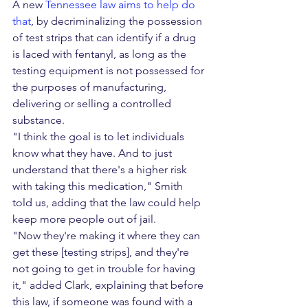
A new 
Tennessee law aims to help do 
that
, by decriminalizing the possession 
of test strips that can identify if a drug 
is laced with fentanyl, as long as the 
testing equipment is not possessed for 
the purposes of manufacturing, 
delivering or selling a controlled 
substance.
"I think the goal is to let individuals 
know what they have. And to just 
understand that there's a higher risk 
with taking this medication," Smith 
told us, adding that the law could help 
keep more people out of jail.
"Now they're making it where they can 
get these [testing strips], and they're 
not going to get in trouble for having 
it," added Clark, explaining that before 
this law, if someone was found with a 