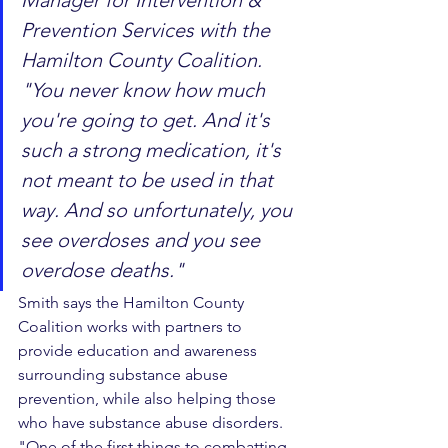
Manager for Intervention & 
Prevention Services with the 
Hamilton County Coalition. 
"You never know how much 
you're going to get. And it's 
such a strong medication, it's 
not meant to be used in that 
way. And so unfortunately, you 
see overdoses and you see 
overdose deaths."
Smith says the Hamilton County 
Coalition works with partners to 
provide education and awareness 
surrounding substance abuse 
prevention, while also helping those 
who have substance abuse disorders.
"One of the first things to combatting 