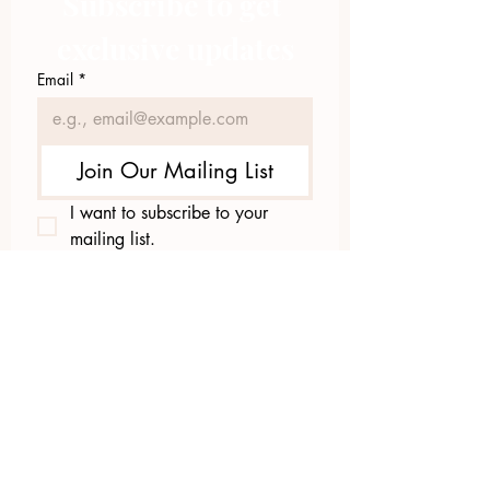
Subscribe to get 
exclusive updates
Email
*
Join Our Mailing List
I want to subscribe to your 
mailing list.
423.305.1449
Upload Files
Email Log-in
"Facilitating community change through
comprehensive strategies, capacity