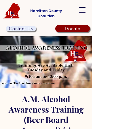
Hamilton County
Coalition
Contact Us
Donate
A.M. Alcohol
Awareness Training
(Beer Board