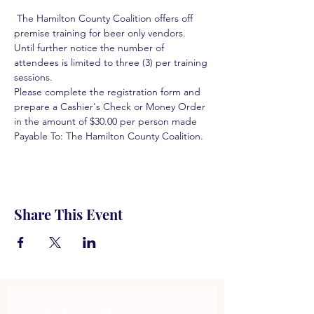
 The Hamilton County Coalition offers off 
premise training for beer only vendors. 
Until further notice the number of 
attendees is limited to three (3) per training 
sessions.  
Please complete the registration form and 
prepare a Cashier's Check or Money Order 
in the amount of $30.00 per person made 
Payable To: The Hamilton County Coalition.  
Share This Event