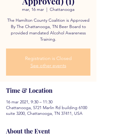
Approved) (1)
mar, 16 mar
  |  
Chattanooga
The Hamilton County Coalition is Approved
By The Chattanooga, TN Beer Board to
provided mandated Alcohol Awareness
Training.
Registration is Closed
See other events
Time & Location
16 mar 2021, 9:30 – 11:30
Chattanooga, 5721 Marlin Rd building 6100
suite 3200, Chattanooga, TN 37411, USA
About the Event