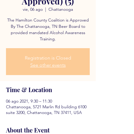
Approved) (5)
vie, 06 ago
  |  
Chattanooga
The Hamilton County Coalition is Approved
By The Chattanooga, TN Beer Board to
provided mandated Alcohol Awareness
Training.
Registration is Closed
See other events
Time & Location
06 ago 2021, 9:30 – 11:30
Chattanooga, 5721 Marlin Rd building 6100
suite 3200, Chattanooga, TN 37411, USA
About the Event