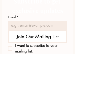
Subscribe to get 
exclusive updates
Email
*
Join Our Mailing List
I want to subscribe to your 
mailing list.
423.305.1449
Upload Files
Email Log-in
"Facilitating community change through
comprehensive strategies, capacity