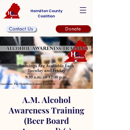
Hamilton County
Coalition
Contact Us
Donate
A.M. Alcohol
Awareness Training
(Beer Board