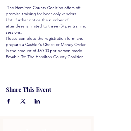
 The Hamilton County Coalition offers off 
premise training for beer only vendors. 
Until further notice the number of 
attendees is limited to three (3) per training 
sessions.  
Please complete the registration form and 
prepare a Cashier's Check or Money Order 
in the amount of $30.00 per person made 
Payable To: The Hamilton County Coalition.  
Share This Event