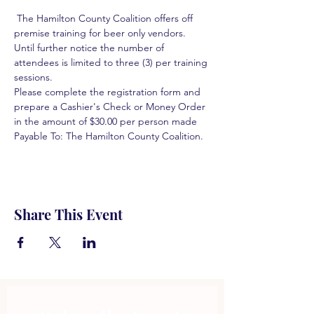
 The Hamilton County Coalition offers off 
premise training for beer only vendors. 
Until further notice the number of 
attendees is limited to three (3) per training 
sessions.  
Please complete the registration form and 
prepare a Cashier's Check or Money Order 
in the amount of $30.00 per person made 
Payable To: The Hamilton County Coalition.  
Share This Event