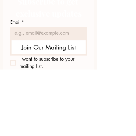
Subscribe to get 
exclusive updates
Email
*
Join Our Mailing List
I want to subscribe to your 
mailing list.
423.305.1449
Upload Files
Email Log-in
"Facilitating community change through
comprehensive strategies, capacity