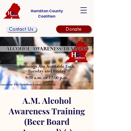
Hamilton County
Coalition
Contact Us
Donate
A.M. Alcohol
Awareness Training
(Beer Board