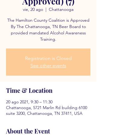
Approved) (7)
vie, 20 ago
  |  
Chattanooga
The Hamilton County Coalition is Approved
By The Chattanooga, TN Beer Board to
provided mandated Alcohol Awareness
Training.
Registration is Closed
See other events
Time & Location
20 ago 2021, 9:30 – 11:30
Chattanooga, 5721 Marlin Rd building 6100
suite 3200, Chattanooga, TN 37411, USA
About the Event