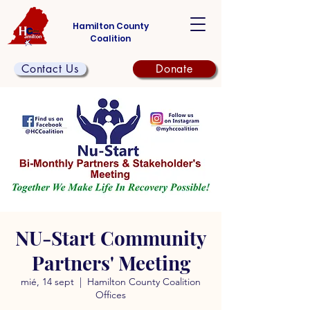
Hamilton County
Coalition
Contact Us
Donate
NU-Start Community
Partners' Meeting
mié, 14 sept
  |  
Hamilton County Coalition
Offices