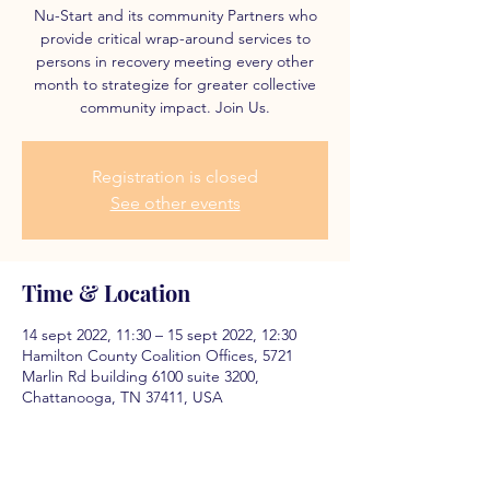
Nu-Start and its community Partners who
provide critical wrap-around services to
persons in recovery meeting every other
month to strategize for greater collective
community impact. Join Us.
Registration is closed
See other events
Time & Location
14 sept 2022, 11:30 – 15 sept 2022, 12:30
Hamilton County Coalition Offices, 5721
Marlin Rd building 6100 suite 3200,
Chattanooga, TN 37411, USA