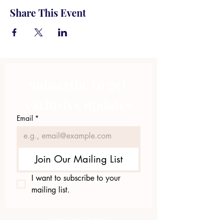
Share This Event
Subscribe to get 
exclusive updates
Email
*
Join Our Mailing List
I want to subscribe to your 
mailing list.