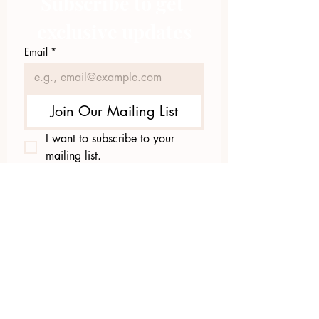
Subscribe to get 
exclusive updates
Email
*
Join Our Mailing List
I want to subscribe to your 
mailing list.
423.305.1449
Upload Files
Email Log-in
"Facilitating community change through
comprehensive strategies, capacity