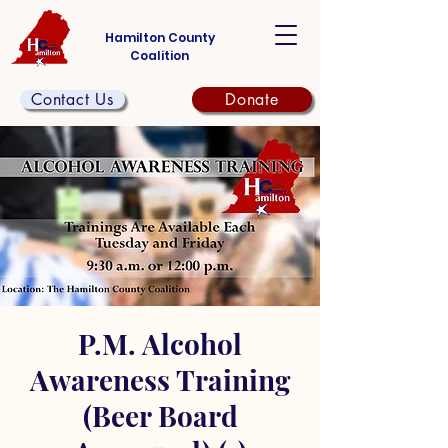
Hamilton County
Coalition
Contact Us
Donate
P.M. Alcohol
Awareness Training
(Beer Board