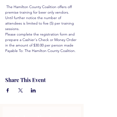
 The Hamilton County Coalition offers off 
premise training for beer only vendors. 
Until further notice the number of 
attendees is limited to five (5) per training 
sessions.  
Please complete the registration form and 
prepare a Cashier's Check or Money Order 
in the amount of $30.00 per person made 
Payable To: The Hamilton County Coalition.  
Share This Event