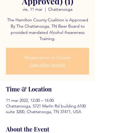
Approved) (1)
vie, 11 mar
  |  
Chattanooga
The Hamilton County Coalition is Approved
By The Chattanooga, TN Beer Board to
provided mandated Alcohol Awareness
Training.
Registration is Closed
See other events
Time & Location
11 mar 2022, 12:00 – 14:00
Chattanooga, 5721 Marlin Rd building 6100
suite 3200, Chattanooga, TN 37411, USA
About the Event