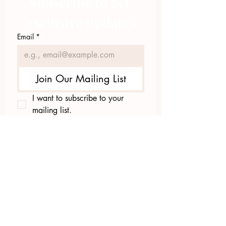
Subscribe to get 
exclusive updates
Email
*
Join Our Mailing List
I want to subscribe to your 
mailing list.
423.305.1449
Upload Files
Email Log-in
"Facilitating community change through
comprehensive strategies, capacity