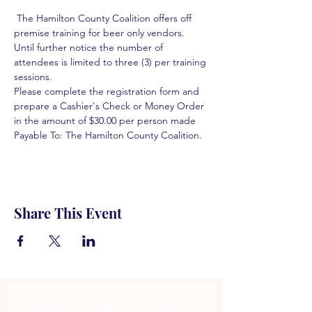
 The Hamilton County Coalition offers off 
premise training for beer only vendors. 
Until further notice the number of 
attendees is limited to three (3) per training 
sessions.  
Please complete the registration form and 
prepare a Cashier's Check or Money Order 
in the amount of $30.00 per person made 
Payable To: The Hamilton County Coalition.  
Share This Event