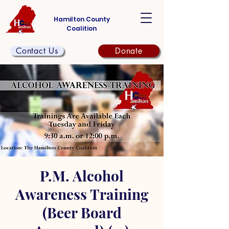
Hamilton County
Coalition
Contact Us
Donate
P.M. Alcohol
Awareness Training
(Beer Board