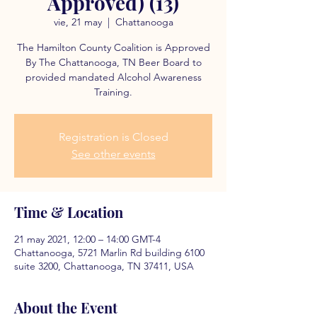
Approved) (13)
vie, 21 may
  |  
Chattanooga
The Hamilton County Coalition is Approved
By The Chattanooga, TN Beer Board to
provided mandated Alcohol Awareness
Training.
Registration is Closed
See other events
Time & Location
21 may 2021, 12:00 – 14:00 GMT-4
Chattanooga, 5721 Marlin Rd building 6100
suite 3200, Chattanooga, TN 37411, USA
About the Event