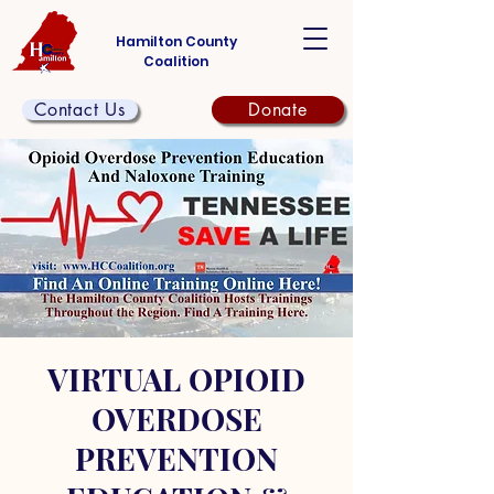
Hamilton County
Coalition
Contact Us
Donate
VIRTUAL OPIOID
OVERDOSE
PREVENTION