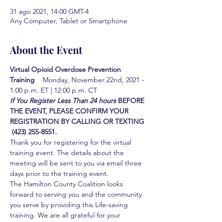
31 ago 2021, 14:00 GMT-4
Any Computer, Tablet or Smartphone
About the Event
Virtual Opioid Overdose Prevention 
Training  
  Monday, November 22nd, 2021 - 
1:00 p.m. ET | 12:00 p.m. CT
If You Register Less Than 24 hours
BEFORE 
THE EVENT, PLEASE CONFIRM YOUR 
REGISTRATION BY CALLING OR TEXTING 
 (423) 255-8551.
Thank you for registering for the virtual 
training event. The details about the 
meeting will be sent to you via email three 
days prior to the training event.
The Hamilton County Coalition looks 
forward to serving you and the community 
you serve by providing this Life-saving 
training. We are all grateful for your 