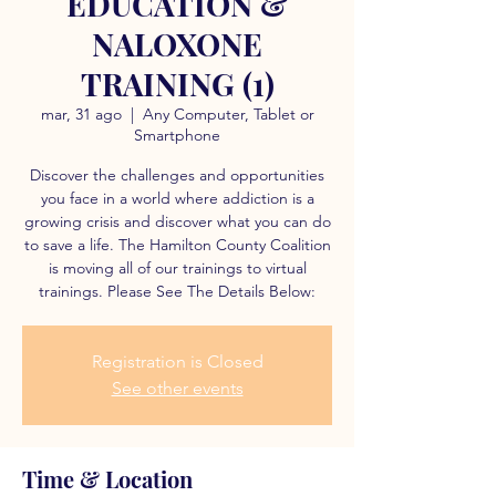
EDUCATION &
NALOXONE
TRAINING (1)
mar, 31 ago
  |  
Any Computer, Tablet or
Smartphone
Discover the challenges and opportunities
you face in a world where addiction is a
growing crisis and discover what you can do
to save a life. The Hamilton County Coalition
is moving all of our trainings to virtual
trainings. Please See The Details Below:
Registration is Closed
See other events
Time & Location