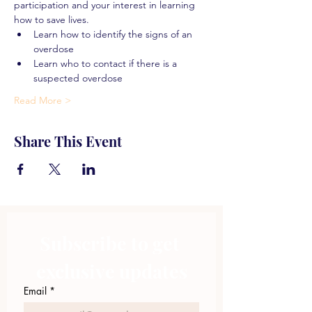
participation and your interest in learning 
how to save lives.
Learn how to identify the signs of an 
overdose
Learn who to contact if there is a 
suspected overdose
Read More >
Share This Event
Subscribe to get 
exclusive updates
Email
*