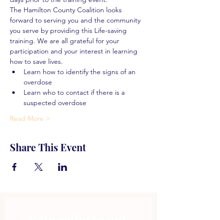
The Hamilton County Coalition looks 
forward to serving you and the community 
you serve by providing this Life-saving 
training. We are all grateful for your 
participation and your interest in learning 
how to save lives.
Learn how to identify the signs of an 
overdose
Learn who to contact if there is a 
suspected overdose
Read More >
Share This Event
Subscribe to get 