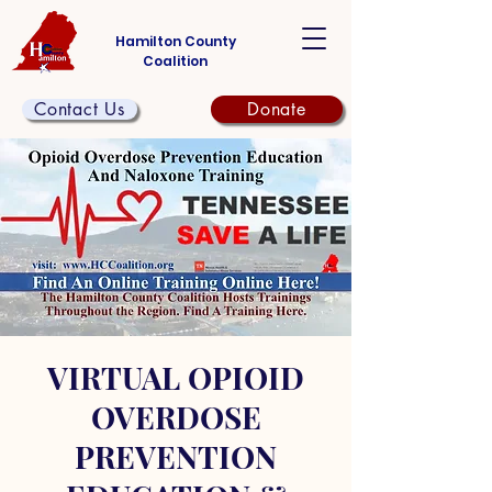
Hamilton County
Coalition
Contact Us
Donate
VIRTUAL OPIOID
OVERDOSE
PREVENTION