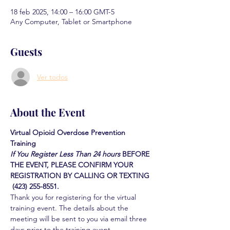
18 feb 2025, 14:00 – 16:00 GMT-5
Any Computer, Tablet or Smartphone
Guests
Ver todos
About the Event
Virtual Opioid Overdose Prevention 
Training 
If You Register Less Than 24 hours
BEFORE 
THE EVENT, PLEASE CONFIRM YOUR 
REGISTRATION BY CALLING OR TEXTING 
 (423) 255-8551.
Thank you for registering for the virtual 
training event. The details about the 
meeting will be sent to you via email three 
days prior to the training event.