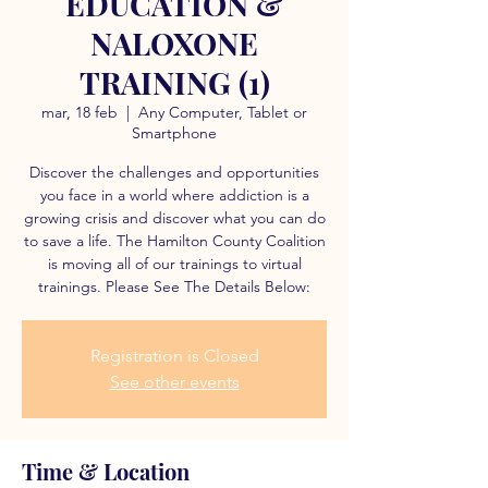
EDUCATION &
NALOXONE
TRAINING (1)
mar, 18 feb
  |  
Any Computer, Tablet or
Smartphone
Discover the challenges and opportunities
you face in a world where addiction is a
growing crisis and discover what you can do
to save a life. The Hamilton County Coalition
is moving all of our trainings to virtual
trainings. Please See The Details Below:
Registration is Closed
See other events
Time & Location