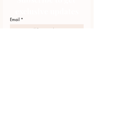
exclusive updates
Email
*
Join Our Mailing List
I want to subscribe to your 
mailing list.
423.305.1449
Upload Files
Email Log-in
"Facilitating community change through
comprehensive strategies, capacity