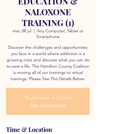
EDUCATION &
NALOXONE
TRAINING (1)
mar, 08 jul
  |  
Any Computer, Tablet or
Smartphone
Discover the challenges and opportunities
you face in a world where addiction is a
growing crisis and discover what you can do
to save a life. The Hamilton County Coalition
is moving all of our trainings to virtual
trainings. Please See The Details Below:
Registration is Closed
See other events
Time & Location