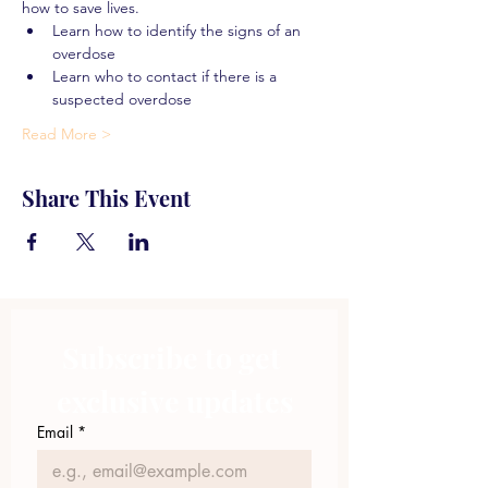
how to save lives.
Learn how to identify the signs of an 
overdose
Learn who to contact if there is a 
suspected overdose
Read More >
Share This Event
Subscribe to get 
exclusive updates
Email
*