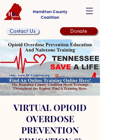
Hamilton County
Coalition
Contact Us
Donate
VIRTUAL OPIOID
OVERDOSE
PREVENTION