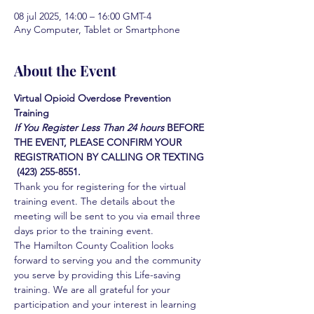
08 jul 2025, 14:00 – 16:00 GMT-4
Any Computer, Tablet or Smartphone
About the Event
Virtual Opioid Overdose Prevention 
Training 
If You Register Less Than 24 hours
BEFORE 
THE EVENT, PLEASE CONFIRM YOUR 
REGISTRATION BY CALLING OR TEXTING 
 (423) 255-8551.
Thank you for registering for the virtual 
training event. The details about the 
meeting will be sent to you via email three 
days prior to the training event.
The Hamilton County Coalition looks 
forward to serving you and the community 
you serve by providing this Life-saving 
training. We are all grateful for your 
participation and your interest in learning 