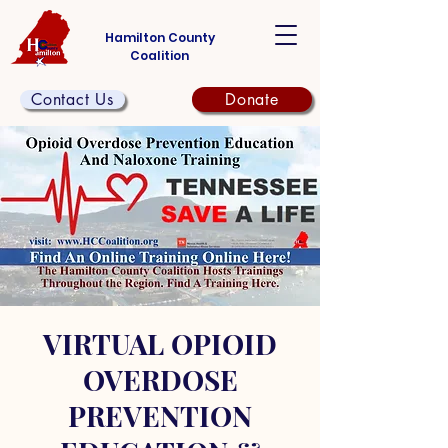
Hamilton County
Coalition
Contact Us
Donate
VIRTUAL OPIOID
OVERDOSE
PREVENTION