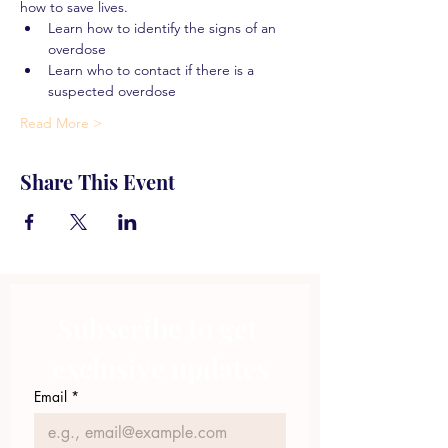
how to save lives.
Learn how to identify the signs of an 
overdose
Learn who to contact if there is a 
suspected overdose
Read More >
Share This Event
Subscribe to get 
exclusive updates
Email
*