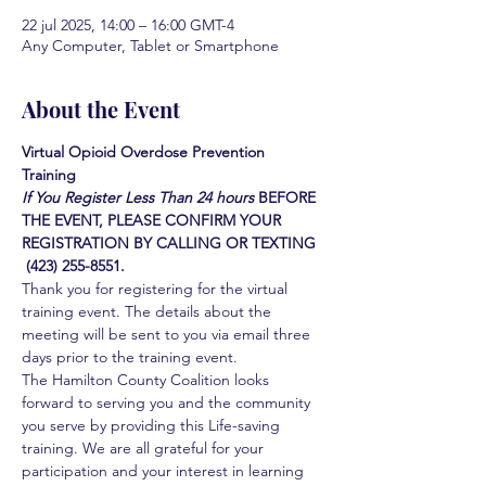
22 jul 2025, 14:00 – 16:00 GMT-4
Any Computer, Tablet or Smartphone
About the Event
Virtual Opioid Overdose Prevention 
Training 
If You Register Less Than 24 hours
BEFORE 
THE EVENT, PLEASE CONFIRM YOUR 
REGISTRATION BY CALLING OR TEXTING 
 (423) 255-8551.
Thank you for registering for the virtual 
training event. The details about the 
meeting will be sent to you via email three 
days prior to the training event.
The Hamilton County Coalition looks 
forward to serving you and the community 
you serve by providing this Life-saving 
training. We are all grateful for your 
participation and your interest in learning 