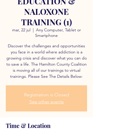
EDUCATION &
NALOXONE
TRAINING (1)
mar, 22 jul
  |  
Any Computer, Tablet or
Smartphone
Discover the challenges and opportunities
you face in a world where addiction is a
growing crisis and discover what you can do
to save a life. The Hamilton County Coalition
is moving all of our trainings to virtual
trainings. Please See The Details Below:
Registration is Closed
See other events
Time & Location