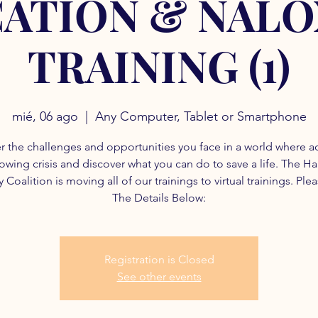
ATION & NAL
TRAINING (1)
mié, 06 ago
  |  
Any Computer, Tablet or Smartphone
r the challenges and opportunities you face in a world where a
rowing crisis and discover what you can do to save a life. The H
 Coalition is moving all of our trainings to virtual trainings. Ple
The Details Below:
Registration is Closed
See other events