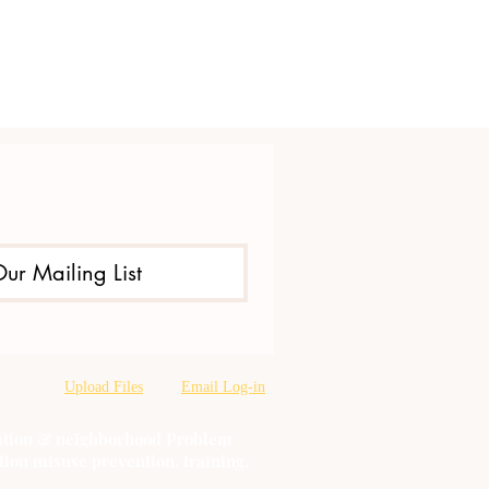
Our Mailing List
Upload Files
Email Log-in
oration & neighborhood Problem
tion misuse prevention, training,