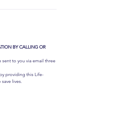
TION BY CALLING OR 
e sent to you via email three 
 providing this Life-
 save lives.