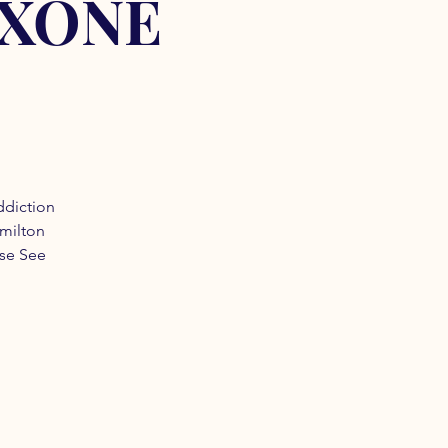
OXONE
ddiction
amilton
ase See