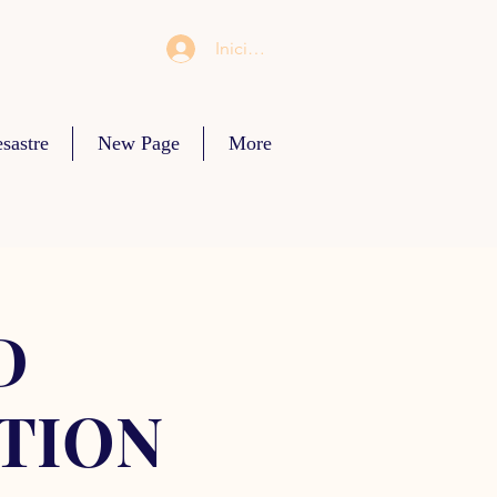
Iniciar sesión
sastre
New Page
More
D
TION