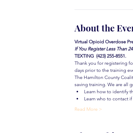
About the Eve
Virtual Opioid Overdose Pre
If You Register Less Than 2
TEXTING  (423) 255-8551.
Thank you for registering for
days prior to the training ev
The Hamilton County Coaliti
saving training. We are all g
Learn how to identify t
Learn who to contact if
Read More >