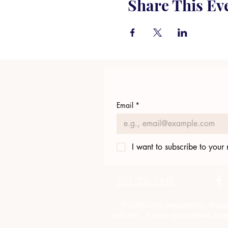
Share This Ev
Email
*
I want to subscribe to your m
423.305.1449
"Facilitating community chang
Solving....Crime prevention, com