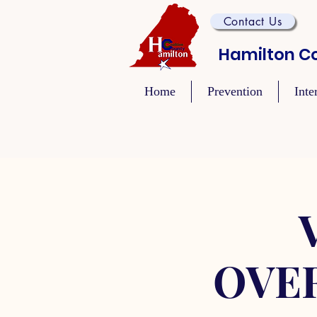
Contact Us
Hamilton Co
Home
Prevention
Inte
OVE