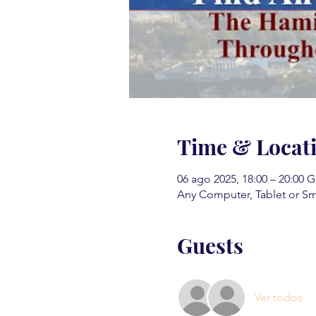
Time & Locat
06 ago 2025, 18:00 – 20:00 
Any Computer, Tablet or S
Guests
Ver todos