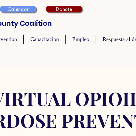
Calendar
Donate
unty Coalition
rvention
Capacitación
Empleo
Respuesta al de
VIRTUAL OPIOI
RDOSE PREVEN