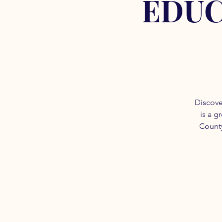
EDUC
Discove
is a g
County