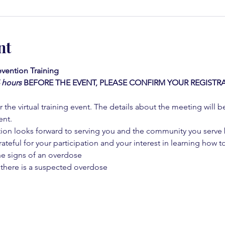
nt
vention Training 
4 hours
BEFORE THE EVENT, PLEASE CONFIRM YOUR REGISTRA
 the virtual training event. The details about the meeting will b
ent.
on looks forward to serving you and the community you serve by
rateful for your participation and your interest in learning how to
he signs of an overdose
 there is a suspected overdose