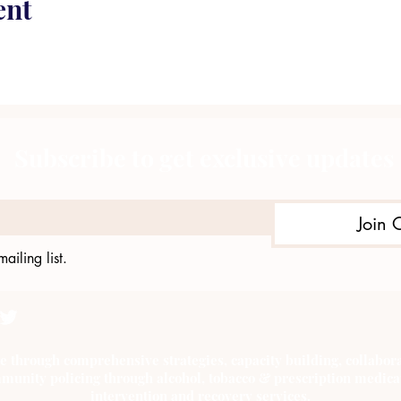
ent
Subscribe to get exclusive updates
Join 
ailing list.
e through comprehensive strategies, capacity building, collab
munity policing through alcohol, tobacco & prescription medica
intervention and recovery services.