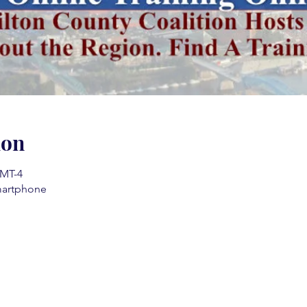
ion
GMT-4
martphone