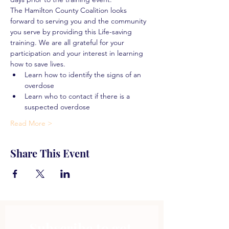
The Hamilton County Coalition looks 
forward to serving you and the community 
you serve by providing this Life-saving 
training. We are all grateful for your 
participation and your interest in learning 
how to save lives.
Learn how to identify the signs of an 
overdose
Learn who to contact if there is a 
suspected overdose
Read More >
Share This Event
Subscribe to get 