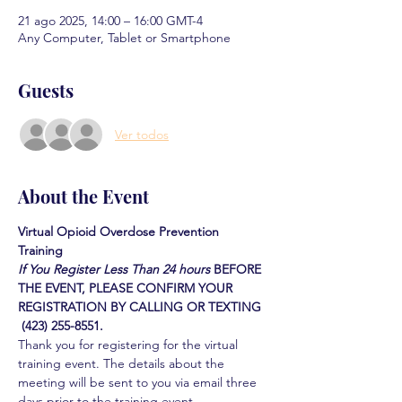
21 ago 2025, 14:00 – 16:00 GMT-4
Any Computer, Tablet or Smartphone
Guests
Ver todos
About the Event
Virtual Opioid Overdose Prevention 
Training 
If You Register Less Than 24 hours
BEFORE 
THE EVENT, PLEASE CONFIRM YOUR 
REGISTRATION BY CALLING OR TEXTING 
 (423) 255-8551.
Thank you for registering for the virtual 
training event. The details about the 
meeting will be sent to you via email three 
days prior to the training event.