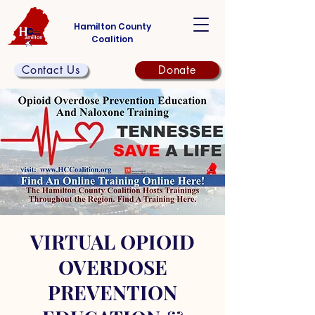
Hamilton County
Coalition
Contact Us
Donate
VIRTUAL OPIOID
OVERDOSE
PREVENTION