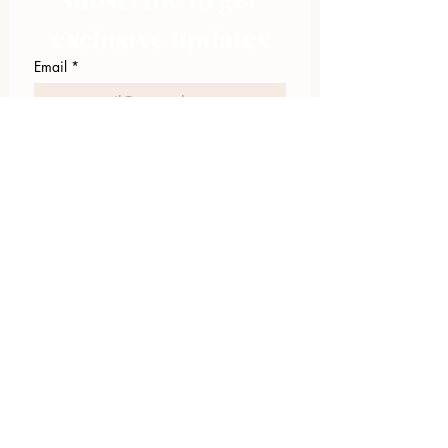
exclusive updates
Email
*
Join Our Mailing List
I want to subscribe to your 
mailing list.
423.305.1449
Upload Files
Email Log-in
"Facilitating community change through
comprehensive strategies, capacity