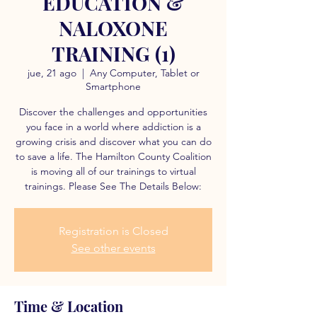
EDUCATION &
NALOXONE
TRAINING (1)
jue, 21 ago
  |  
Any Computer, Tablet or
Smartphone
Discover the challenges and opportunities
you face in a world where addiction is a
growing crisis and discover what you can do
to save a life. The Hamilton County Coalition
is moving all of our trainings to virtual
trainings. Please See The Details Below:
Registration is Closed
See other events
Time & Location