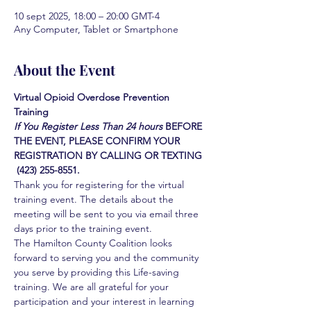
10 sept 2025, 18:00 – 20:00 GMT-4
Any Computer, Tablet or Smartphone
About the Event
Virtual Opioid Overdose Prevention 
Training 
If You Register Less Than 24 hours
BEFORE 
THE EVENT, PLEASE CONFIRM YOUR 
REGISTRATION BY CALLING OR TEXTING 
 (423) 255-8551.
Thank you for registering for the virtual 
training event. The details about the 
meeting will be sent to you via email three 
days prior to the training event.
The Hamilton County Coalition looks 
forward to serving you and the community 
you serve by providing this Life-saving 
training. We are all grateful for your 
participation and your interest in learning 