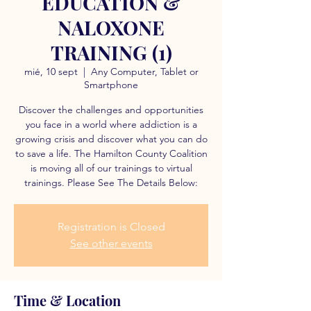
EDUCATION &
NALOXONE
TRAINING (1)
mié, 10 sept
  |  
Any Computer, Tablet or
Smartphone
Discover the challenges and opportunities
you face in a world where addiction is a
growing crisis and discover what you can do
to save a life. The Hamilton County Coalition
is moving all of our trainings to virtual
trainings. Please See The Details Below:
Registration is Closed
See other events
Time & Location