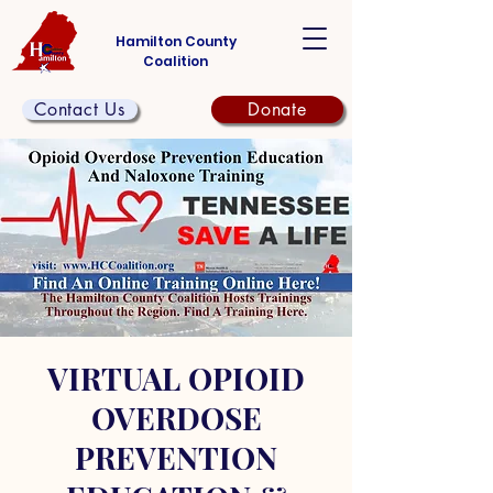
Hamilton County
Coalition
Contact Us
Donate
VIRTUAL OPIOID
OVERDOSE
PREVENTION