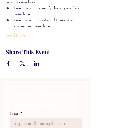
how to save lives.
Learn how to identify the signs of an 
overdose
Learn who to contact if there is a 
suspected overdose
Read More >
Share This Event
Subscribe to get 
exclusive updates
Email
*