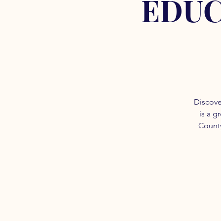
EDUC
Discove
is a g
County