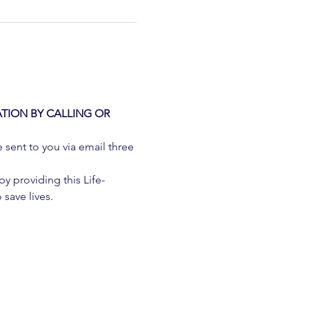
TION BY CALLING OR 
e sent to you via email three 
 providing this Life-
 save lives.