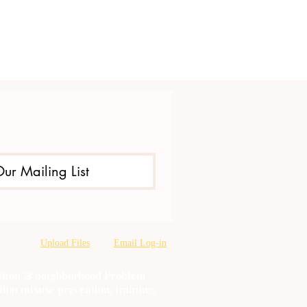
Our Mailing List
Upload Files
Email Log-in
oration & neighborhood Problem
tion misuse prevention, training,