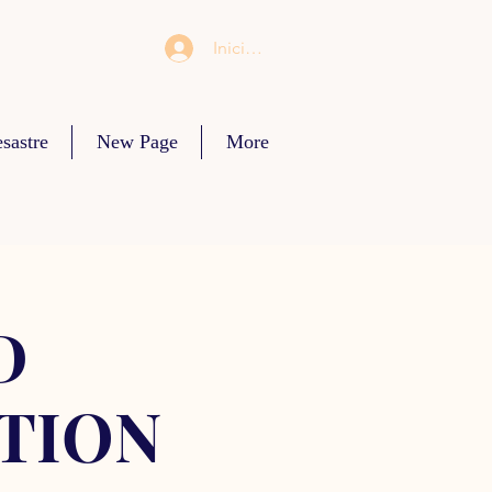
Iniciar sesión
sastre
New Page
More
D
TION