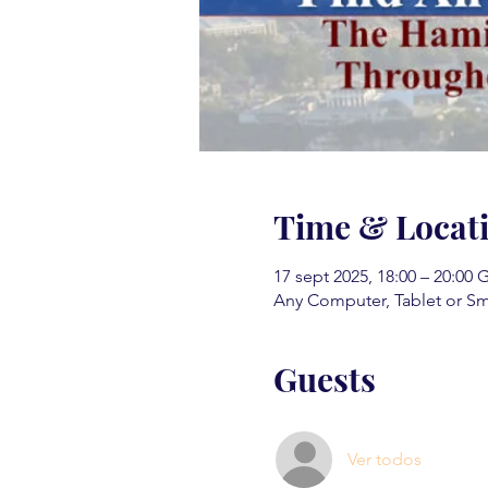
Time & Locat
17 sept 2025, 18:00 – 20:00
Any Computer, Tablet or S
Guests
Ver todos