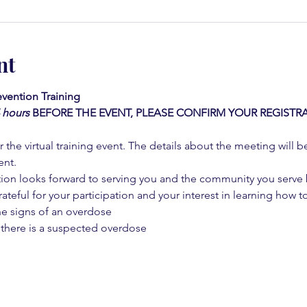
nt
vention Training 
4 hours
BEFORE THE EVENT, PLEASE CONFIRM YOUR REGISTRA
 the virtual training event. The details about the meeting will b
ent.
on looks forward to serving you and the community you serve by
rateful for your participation and your interest in learning how to
he signs of an overdose
 there is a suspected overdose