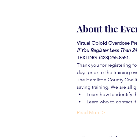
About the Eve
Virtual Opioid Overdose Pre
If You Register Less Than 2
TEXTING  (423) 255-8551.
Thank you for registering for
days prior to the training ev
The Hamilton County Coaliti
saving training. We are all g
Learn how to identify t
Learn who to contact if
Read More >