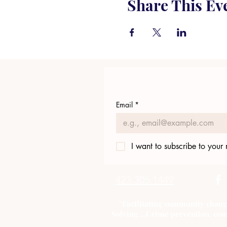
Share This Ev
Email
*
I want to subscribe to your m
423.305.1449
"Facilitating community chang
Solving....Crime prevention, com