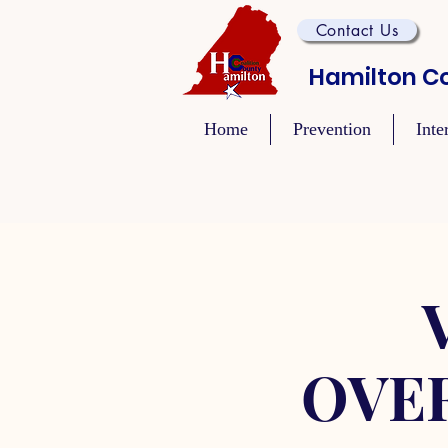
Contact Us
Hamilton Co
Home
Prevention
Inte
OVE