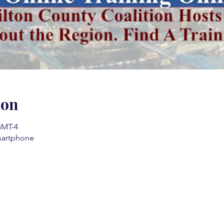
ion
 GMT-4
martphone