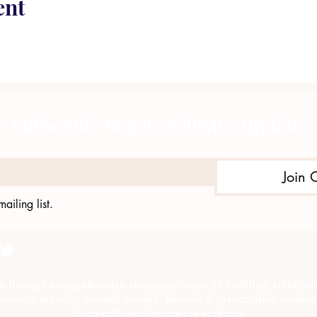
ent
Subscribe to get exclusive updates
Join 
ailing list.
e through comprehensive strategies, capacity building, collab
munity policing through alcohol, tobacco & prescription medica
intervention and recovery services.