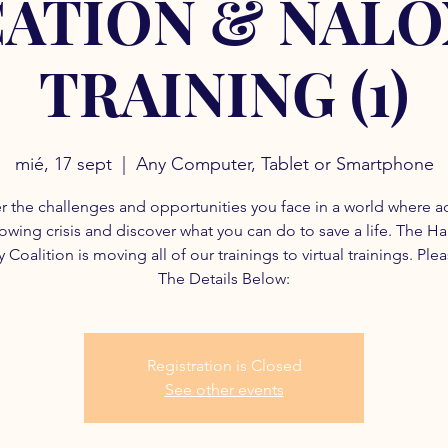
ATION & NAL
TRAINING (1)
mié, 17 sept
  |  
Any Computer, Tablet or Smartphone
r the challenges and opportunities you face in a world where a
rowing crisis and discover what you can do to save a life. The H
 Coalition is moving all of our trainings to virtual trainings. Ple
The Details Below:
Registration is Closed
See other events