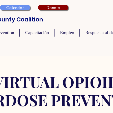
Calendar
Donate
unty Coalition
rvention
Capacitación
Empleo
Respuesta al de
VIRTUAL OPIOI
RDOSE PREVEN