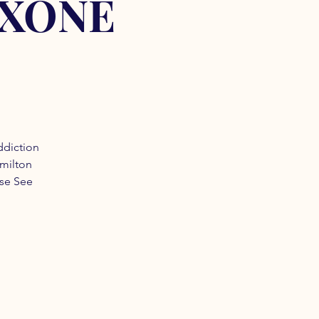
OXONE
ddiction
amilton
ase See