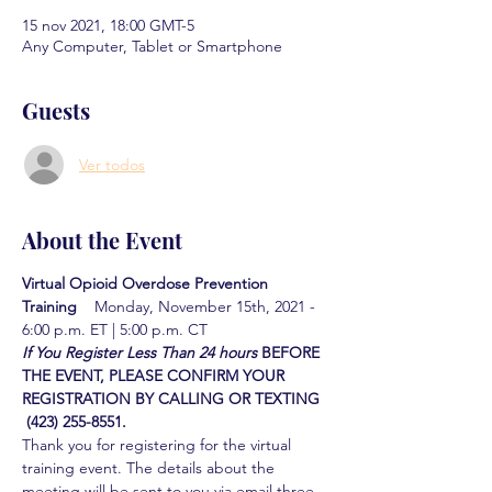
15 nov 2021, 18:00 GMT-5
Any Computer, Tablet or Smartphone
Guests
Ver todos
About the Event
Virtual Opioid Overdose Prevention 
Training  
  Monday, November 15th, 2021 - 
6:00 p.m. ET | 5:00 p.m. CT
If You Register Less Than 24 hours
BEFORE 
THE EVENT, PLEASE CONFIRM YOUR 
REGISTRATION BY CALLING OR TEXTING 
 (423) 255-8551.
Thank you for registering for the virtual 
training event. The details about the 
meeting will be sent to you via email three 