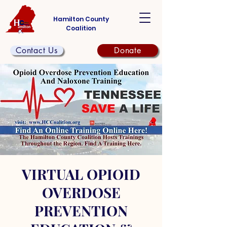
Hamilton County
Coalition
Contact Us
Donate
VIRTUAL OPIOID
OVERDOSE
PREVENTION