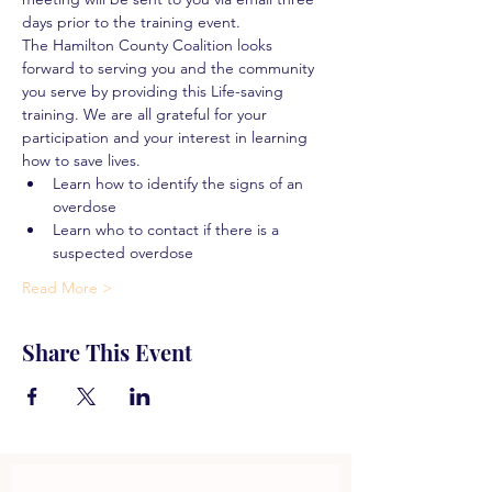
days prior to the training event.
The Hamilton County Coalition looks 
forward to serving you and the community 
you serve by providing this Life-saving 
training. We are all grateful for your 
participation and your interest in learning 
how to save lives.
Learn how to identify the signs of an 
overdose
Learn who to contact if there is a 
suspected overdose
Read More >
Share This Event