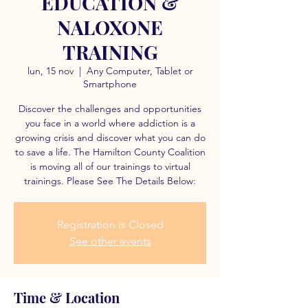
EDUCATION &
NALOXONE
TRAINING
lun, 15 nov
  |  
Any Computer, Tablet or
Smartphone
Discover the challenges and opportunities
you face in a world where addiction is a
growing crisis and discover what you can do
to save a life. The Hamilton County Coalition
is moving all of our trainings to virtual
trainings. Please See The Details Below:
Registration is Closed
See other events
Time & Location