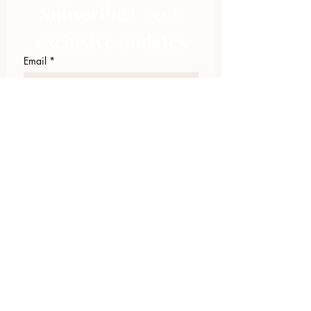
Subscribe to get 
exclusive updates
Email
*
Join Our Mailing List
I want to subscribe to your 
mailing list.
423.305.1449
Upload Files
Email Log-in
"Facilitating community change through