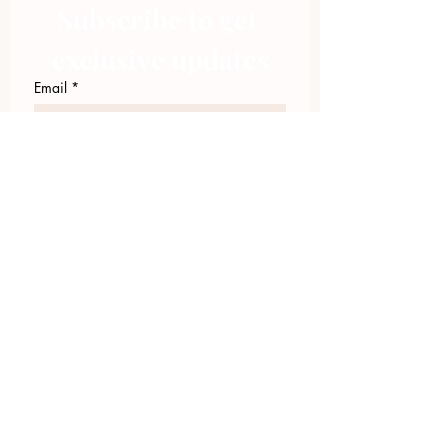
Subscribe to get 
exclusive updates
Email
*
Join Our Mailing List
I want to subscribe to your 
mailing list.
423.305.1449
Upload Files
Email Log-in
"Facilitating community change through