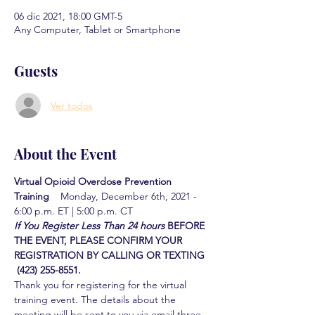
06 dic 2021, 18:00 GMT-5
Any Computer, Tablet or Smartphone
Guests
Ver todos
About the Event
Virtual Opioid Overdose Prevention 
Training  
  Monday, December 6th, 2021 - 
6:00 p.m. ET | 5:00 p.m. CT
If You Register Less Than 24 hours
BEFORE 
THE EVENT, PLEASE CONFIRM YOUR 
REGISTRATION BY CALLING OR TEXTING 
 (423) 255-8551.
Thank you for registering for the virtual 
training event. The details about the 
meeting will be sent to you via email three 