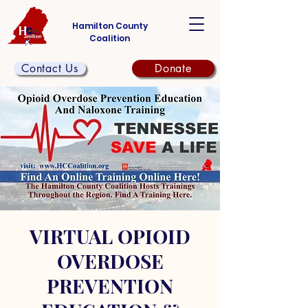
Hamilton County
Coalition
Contact Us
Donate
VIRTUAL OPIOID
OVERDOSE
PREVENTION