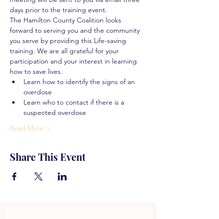
days prior to the training event.
The Hamilton County Coalition looks 
forward to serving you and the community 
you serve by providing this Life-saving 
training. We are all grateful for your 
participation and your interest in learning 
how to save lives.
Learn how to identify the signs of an 
overdose
Learn who to contact if there is a 
suspected overdose
Read More >
Share This Event