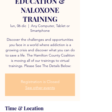
EDUCATION &
NALOXONE
TRAINING
lun, 06 dic
  |  
Any Computer, Tablet or
Smartphone
Discover the challenges and opportunities
you face in a world where addiction is a
growing crisis and discover what you can do
to save a life. The Hamilton County Coalition
is moving all of our trainings to virtual
trainings. Please See The Details Below:
Registration is Closed
See other events
Time & Location